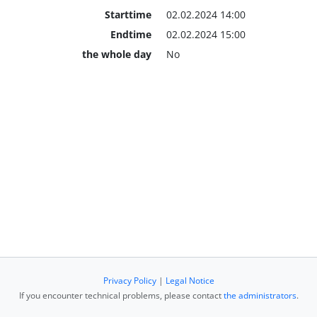
Starttime
02.02.2024 14:00
Endtime
02.02.2024 15:00
the whole day
No
Privacy Policy
|
Legal Notice
If you encounter technical problems, please contact
the administrators
.