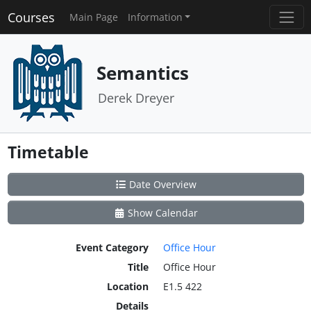
Courses
Main Page
Information
Semantics
Derek Dreyer
Timetable
Date Overview
Show Calendar
Event Category
Office Hour
Title
Office Hour
Location
E1.5 422
Details