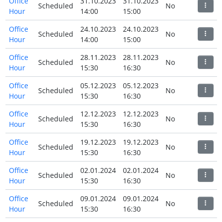
Office
31.10.2023
31.10.2023
Scheduled
No
Hour
14:00
15:00
Office
24.10.2023
24.10.2023
Scheduled
No
Hour
14:00
15:00
Office
28.11.2023
28.11.2023
Scheduled
No
Hour
15:30
16:30
Office
05.12.2023
05.12.2023
Scheduled
No
Hour
15:30
16:30
Office
12.12.2023
12.12.2023
Scheduled
No
Hour
15:30
16:30
Office
19.12.2023
19.12.2023
Scheduled
No
Hour
15:30
16:30
Office
02.01.2024
02.01.2024
Scheduled
No
Hour
15:30
16:30
Office
09.01.2024
09.01.2024
Scheduled
No
Hour
15:30
16:30