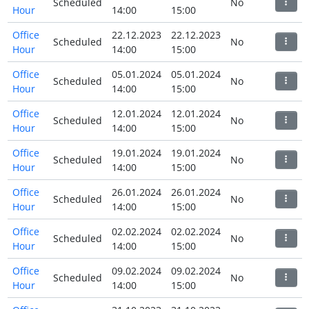
Scheduled
No
Hour
14:00
15:00
Office
22.12.2023
22.12.2023
Scheduled
No
Hour
14:00
15:00
Office
05.01.2024
05.01.2024
Scheduled
No
Hour
14:00
15:00
Office
12.01.2024
12.01.2024
Scheduled
No
Hour
14:00
15:00
Office
19.01.2024
19.01.2024
Scheduled
No
Hour
14:00
15:00
Office
26.01.2024
26.01.2024
Scheduled
No
Hour
14:00
15:00
Office
02.02.2024
02.02.2024
Scheduled
No
Hour
14:00
15:00
Office
09.02.2024
09.02.2024
Scheduled
No
Hour
14:00
15:00