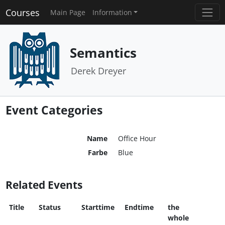
Courses
Main Page
Information
Semantics
Derek Dreyer
Event Categories
Name
Office Hour
Farbe
Blue
Related Events
Title
Status
Starttime
Endtime
the
whole