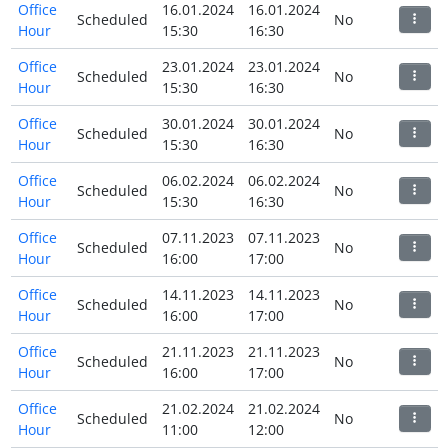
Office
16.01.2024
16.01.2024
Scheduled
No
Hour
15:30
16:30
Office
23.01.2024
23.01.2024
Scheduled
No
Hour
15:30
16:30
Office
30.01.2024
30.01.2024
Scheduled
No
Hour
15:30
16:30
Office
06.02.2024
06.02.2024
Scheduled
No
Hour
15:30
16:30
Office
07.11.2023
07.11.2023
Scheduled
No
Hour
16:00
17:00
Office
14.11.2023
14.11.2023
Scheduled
No
Hour
16:00
17:00
Office
21.11.2023
21.11.2023
Scheduled
No
Hour
16:00
17:00
Office
21.02.2024
21.02.2024
Scheduled
No
Hour
11:00
12:00