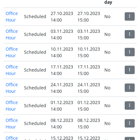
day
Office
27.10.2023
27.10.2023
Scheduled
No
Hour
14:00
15:00
Office
03.11.2023
03.11.2023
Scheduled
No
Hour
14:00
15:00
Office
10.11.2023
10.11.2023
Scheduled
No
Hour
14:00
15:00
Office
17.11.2023
17.11.2023
Scheduled
No
Hour
14:00
15:00
Office
24.11.2023
24.11.2023
Scheduled
No
Hour
14:00
15:00
Office
01.12.2023
01.12.2023
Scheduled
No
Hour
14:00
15:00
Office
08.12.2023
08.12.2023
Scheduled
No
Hour
14:00
15:00
Office
15.12.2023
15.12.2023