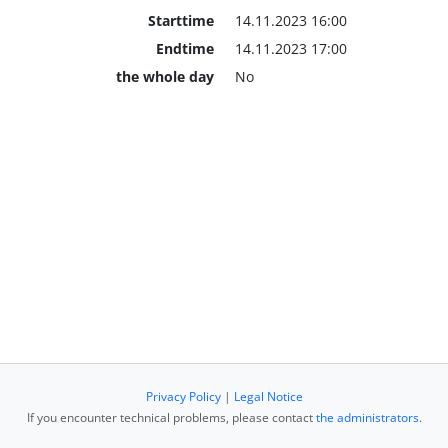
Starttime
14.11.2023 16:00
Endtime
14.11.2023 17:00
the whole day
No
Privacy Policy
|
Legal Notice
If you encounter technical problems, please contact
the administrators
.