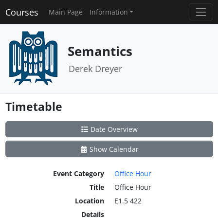
Courses
Main Page
Information
Semantics
Derek Dreyer
Timetable
Date Overview
Show Calendar
Event Category
Office Hour
Title
Office Hour
Location
E1.5 422
Details