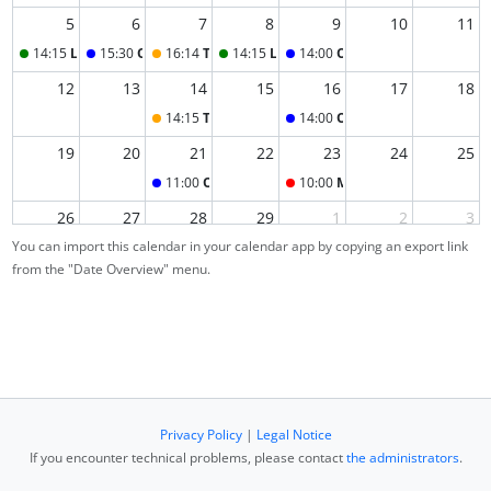
5
6
7
8
9
10
11
14:15
Lecture
15:30
Office Hour
16:14
Tutorial (+ Test)
14:15
Lecture
14:00
Office Hour
12
13
14
15
16
17
18
14:15
Tutorial
14:00
Office Hour
19
20
21
22
23
24
25
11:00
Office Hour
10:00
Main exam
26
27
28
29
1
2
3
You can import this calendar in your calendar app by copying an export link
from the "Date Overview" menu.
4
5
6
7
8
9
10
Privacy Policy
|
Legal Notice
If you encounter technical problems, please contact
the administrators
.