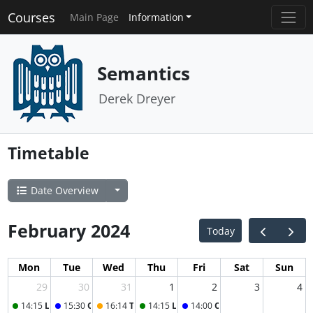
Courses
Main Page
Information
Semantics
Derek Dreyer
Timetable
Date Overview
February 2024
Today
Mon
Tue
Wed
Thu
Fri
Sat
Sun
29
30
31
1
2
3
4
14:15
Lecture
15:30
Office Hour
16:14
Tutorial (+ Test)
14:15
Lecture
14:00
Office Hour