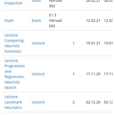
Exam
Hörsaal
26.02.21
26.02.
Inspection
002
E1.3
Exam
Exam
Hörsaal
12.02.21
12.02.
002
Lecture:
Comparing
Lecture
1
19.01.21
19.01.
Heuristic
Functions
Lecture:
Progression
and
Lecture
1
17.11.20
17.11.
Regression;
Heuristic
Search
Lecture:
Landmark
Lecture
2
02.12.20
02.12.
Heuristics