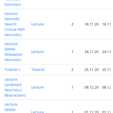
Functions
Lecture:
Heuristic
Search;
Lecture
2
18.11.20
18.11.
Critical Path
Heuristics
Lecture:
Delete
Lecture
1
24.11.20
24.11.
Relaxation
Heuristics
Tutorial 1
Tutorial
2
25.11.20
25.11.
Lecture:
Landmark
Lecture
1
08.12.20
08.12.
Heuristics;
Abstractions
Lecture:
Delete
Lecture
1
01.12.20
01.12.