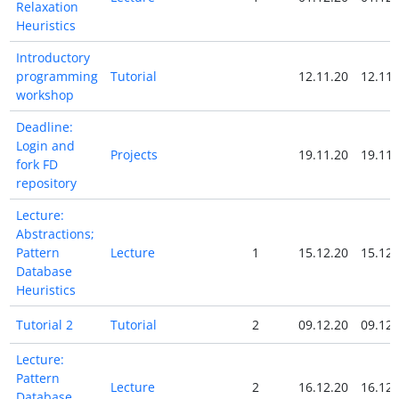
Relaxation
Heuristics
Introductory
programming
Tutorial
12.11.20
12.11.
workshop
Deadline:
Login and
Projects
19.11.20
19.11.
fork FD
repository
Lecture:
Abstractions;
Pattern
Lecture
1
15.12.20
15.12.
Database
Heuristics
Tutorial 2
Tutorial
2
09.12.20
09.12.
Lecture:
Pattern
Lecture
2
16.12.20
16.12.
Database