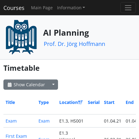
Courses
Main Page
Information
AI Planning
Prof. Dr. Jörg Hoffmann
Timetable
Show Calendar
Title
Type
Location
Serial
Start
End
Exam
Exam
E1.3, HS001
01.04.21
01.04.
E1.3
First Exam