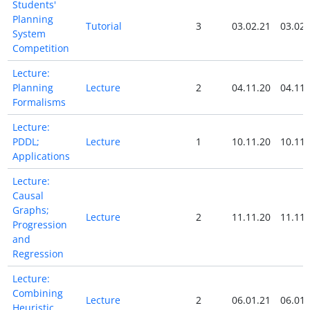
Students'
Planning
Tutorial
3
03.02.21
03.02.
System
Competition
Lecture:
Planning
Lecture
2
04.11.20
04.11.
Formalisms
Lecture:
PDDL;
Lecture
1
10.11.20
10.11.
Applications
Lecture:
Causal
Graphs;
Lecture
2
11.11.20
11.11.
Progression
and
Regression
Lecture:
Combining
Lecture
2
06.01.21
06.01.
Heuristic