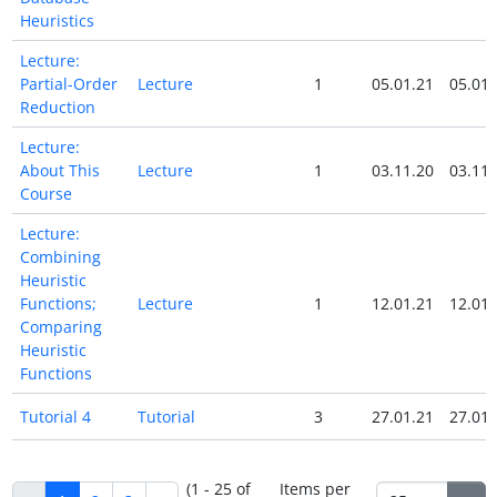
Heuristics
Lecture:
Partial-Order
Lecture
1
05.01.21
05.01.
Reduction
Lecture:
About This
Lecture
1
03.11.20
03.11.
Course
Lecture:
Combining
Heuristic
Functions;
Lecture
1
12.01.21
12.01.
Comparing
Heuristic
Functions
Tutorial 4
Tutorial
3
27.01.21
27.01.
(1 - 25 of
Items per