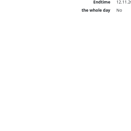
Endtime
12.11.2
the whole day
No