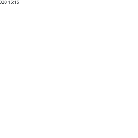
020 15:15