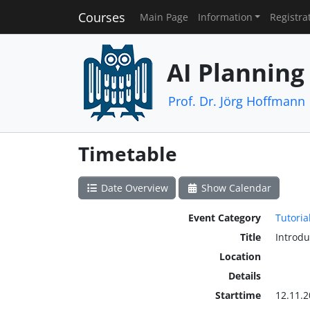
Courses
Main Page
Information
Registra
AI Planning
Prof. Dr. Jörg Hoffmann
Timetable
Date Overview
Show Calendar
Event Category
Tutoria
Title
Introd
Location
Details
Starttime
12.11.2