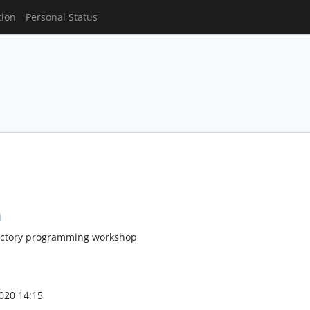
tion
Personal Status
l
uctory programming workshop
020 14:15