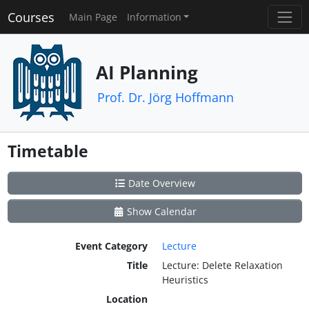
Courses
Main Page
Information
AI Planning
Prof. Dr. Jörg Hoffmann
Timetable
Date Overview
Show Calendar
Event Category
Lecture
Title
Lecture: Delete Relaxation
Heuristics
Location