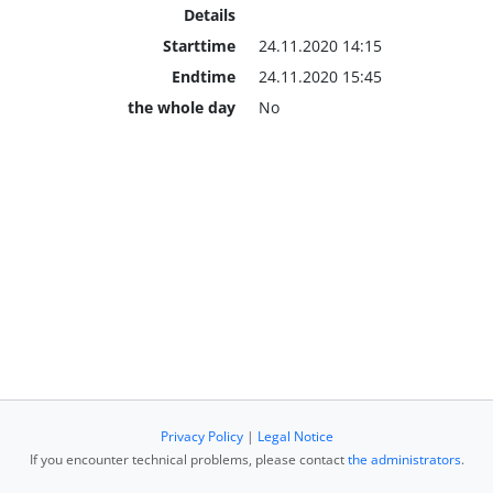
Details
Starttime
24.11.2020 14:15
Endtime
24.11.2020 15:45
the whole day
No
Privacy Policy
|
Legal Notice
If you encounter technical problems, please contact
the administrators
.