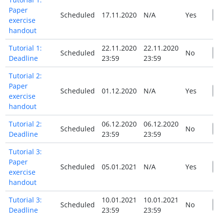
Paper
Scheduled
17.11.2020
N/A
Yes
exercise
handout
Tutorial 1:
22.11.2020
22.11.2020
Scheduled
No
Deadline
23:59
23:59
Tutorial 2:
Paper
Scheduled
01.12.2020
N/A
Yes
exercise
handout
Tutorial 2:
06.12.2020
06.12.2020
Scheduled
No
Deadline
23:59
23:59
Tutorial 3:
Paper
Scheduled
05.01.2021
N/A
Yes
exercise
handout
Tutorial 3:
10.01.2021
10.01.2021
Scheduled
No
Deadline
23:59
23:59