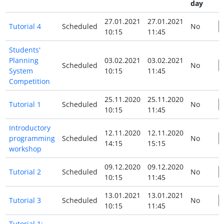
day
27.01.2021
27.01.2021
Tutorial 4
Scheduled
No
10:15
11:45
Students'
Planning
03.02.2021
03.02.2021
Scheduled
No
System
10:15
11:45
Competition
25.11.2020
25.11.2020
Tutorial 1
Scheduled
No
10:15
11:45
Introductory
12.11.2020
12.11.2020
programming
Scheduled
No
14:15
15:15
workshop
09.12.2020
09.12.2020
Tutorial 2
Scheduled
No
10:15
11:45
13.01.2021
13.01.2021
Tutorial 3
Scheduled
No
10:15
11:45
Tutorial 1: