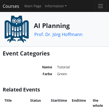
Courses
Main Page
Information
AI Planning
Prof. Dr. Jörg Hoffmann
Event Categories
Name
Tutorial
Farbe
Green
Related Events
Title
Status
Starttime
Endtime
the
whole