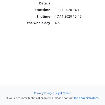
Details
Starttime
17.11.2020 14:15
Endtime
17.11.2020 15:45
the whole day
No
Privacy Policy
|
Legal Notice
If you encounter technical problems, please contact
the administrators
.