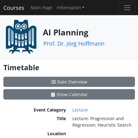
Courses
Main Page
Information
AI Planning
Prof. Dr. Jörg Hoffmann
Timetable
Date Overview
Show Calendar
Event Category
Lecture
Title
Lecture: Progression and
Regression; Heuristic Search
Location