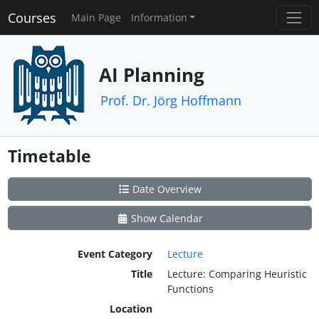
Courses
Main Page
Information
AI Planning
Prof. Dr. Jörg Hoffmann
Timetable
Date Overview
Show Calendar
Event Category
Lecture
Title
Lecture: Comparing Heuristic
Functions
Location