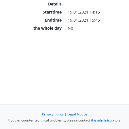
Details
Starttime
19.01.2021 14:15
Endtime
19.01.2021 15:45
the whole day
No
Privacy Policy
|
Legal Notice
If you encounter technical problems, please contact
the administrators
.