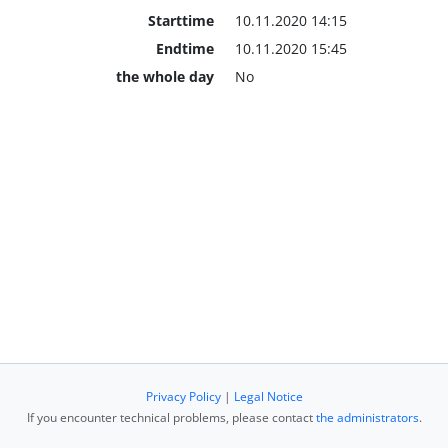
Starttime
10.11.2020 14:15
Endtime
10.11.2020 15:45
the whole day
No
Privacy Policy
|
Legal Notice
If you encounter technical problems, please contact
the administrators
.