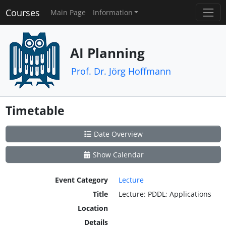
Courses
Main Page
Information
AI Planning
Prof. Dr. Jörg Hoffmann
Timetable
Date Overview
Show Calendar
Event Category
Lecture
Title
Lecture: PDDL; Applications
Location
Details