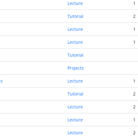
Lecture
1
Tutorial
2
Lecture
1
Lecture
1
Tutorial
Projects
cs
Lecture
1
Tutorial
2
Lecture
2
Lecture
1
Lecture
2