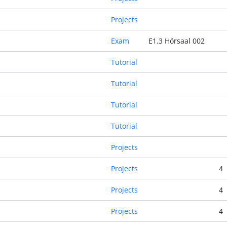
Projects
Exam
E1.3 Hörsaal 002
Tutorial
Tutorial
Tutorial
Tutorial
Projects
Projects
4
Projects
4
Projects
4