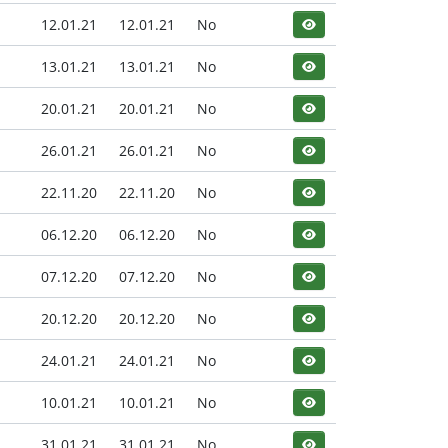
12.01.21
12.01.21
No
13.01.21
13.01.21
No
20.01.21
20.01.21
No
26.01.21
26.01.21
No
22.11.20
22.11.20
No
06.12.20
06.12.20
No
07.12.20
07.12.20
No
20.12.20
20.12.20
No
24.01.21
24.01.21
No
10.01.21
10.01.21
No
31.01.21
31.01.21
No