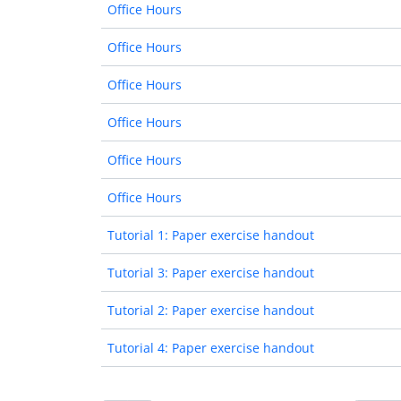
Office Hours
Office Hours
Office Hours
Office Hours
Office Hours
Office Hours
Tutorial 1: Paper exercise handout
Tutorial 3: Paper exercise handout
Tutorial 2: Paper exercise handout
Tutorial 4: Paper exercise handout