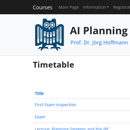
Courses
Main Page
Information
Registra
AI Planning
Prof. Dr. Jörg Hoffmann
Timetable
Title
First Exam Inspection
Exam
Lecture: Planning Systems and the IPC