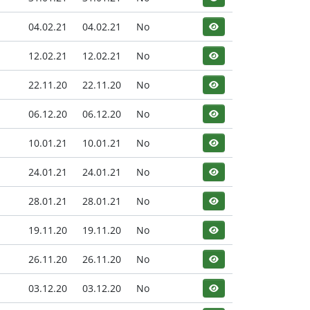
04.02.21
04.02.21
No
12.02.21
12.02.21
No
22.11.20
22.11.20
No
06.12.20
06.12.20
No
10.01.21
10.01.21
No
24.01.21
24.01.21
No
28.01.21
28.01.21
No
19.11.20
19.11.20
No
26.11.20
26.11.20
No
03.12.20
03.12.20
No