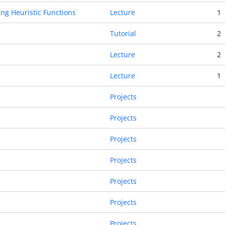
ng Heuristic Functions
Lecture
1
Tutorial
2
Lecture
2
Lecture
1
Projects
Projects
Projects
Projects
Projects
Projects
Projects