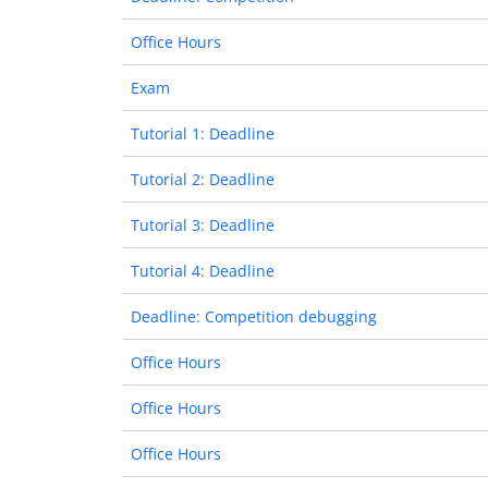
Office Hours
Exam
Tutorial 1: Deadline
Tutorial 2: Deadline
Tutorial 3: Deadline
Tutorial 4: Deadline
Deadline: Competition debugging
Office Hours
Office Hours
Office Hours