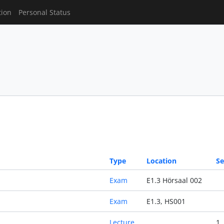
tion
Personal Status
Type
Location
Se
Exam
E1.3 Hörsaal 002
Exam
E1.3, HS001
Lecture
1