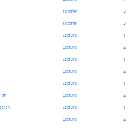
Tutorial
3
Tutorial
3
Lecture
1
Lecture
2
Lecture
1
Lecture
2
Lecture
1
sion
Lecture
2
Search
Lecture
1
Lecture
2