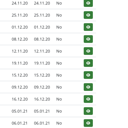
24.11.20
24.11.20
No
25.11.20
25.11.20
No
01.12.20
01.12.20
No
08.12.20
08.12.20
No
12.11.20
12.11.20
No
19.11.20
19.11.20
No
15.12.20
15.12.20
No
09.12.20
09.12.20
No
16.12.20
16.12.20
No
05.01.21
05.01.21
No
06.01.21
06.01.21
No