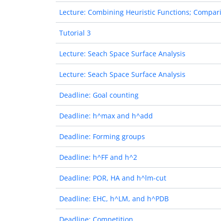
Lecture: Combining Heuristic Functions; Compari
Tutorial 3
Lecture: Seach Space Surface Analysis
Lecture: Seach Space Surface Analysis
Deadline: Goal counting
Deadline: h^max and h^add
Deadline: Forming groups
Deadline: h^FF and h^2
Deadline: POR, HA and h^lm-cut
Deadline: EHC, h^LM, and h^PDB
Deadline: Competition