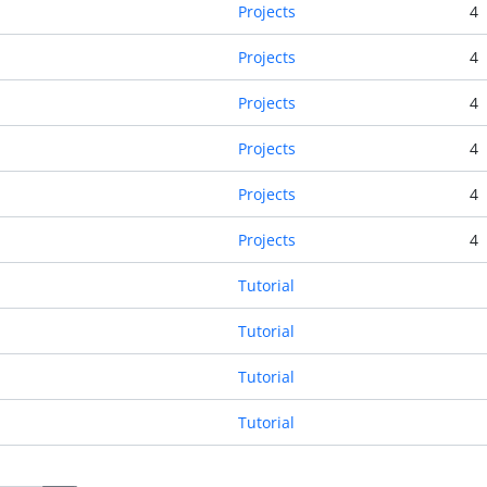
Projects
4
Projects
4
Projects
4
Projects
4
Projects
4
Projects
4
Tutorial
Tutorial
Tutorial
Tutorial