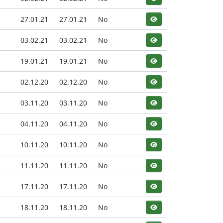
27.01.21
27.01.21
No
03.02.21
03.02.21
No
19.01.21
19.01.21
No
02.12.20
02.12.20
No
03.11.20
03.11.20
No
04.11.20
04.11.20
No
10.11.20
10.11.20
No
11.11.20
11.11.20
No
17.11.20
17.11.20
No
18.11.20
18.11.20
No