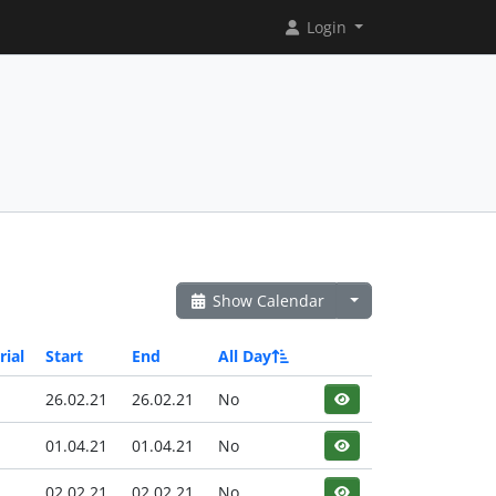
Login
Show Calendar
rial
Start
End
All Day
26.02.21
26.02.21
No
01.04.21
01.04.21
No
02.02.21
02.02.21
No