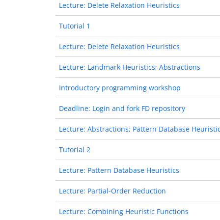
Lecture: Delete Relaxation Heuristics
Tutorial 1
Lecture: Delete Relaxation Heuristics
Lecture: Landmark Heuristics; Abstractions
Introductory programming workshop
Deadline: Login and fork FD repository
Lecture: Abstractions; Pattern Database Heuristi
Tutorial 2
Lecture: Pattern Database Heuristics
Lecture: Partial-Order Reduction
Lecture: Combining Heuristic Functions