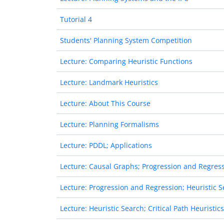
Tutorial 4
Students' Planning System Competition
Lecture: Comparing Heuristic Functions
Lecture: Landmark Heuristics
Lecture: About This Course
Lecture: Planning Formalisms
Lecture: PDDL; Applications
Lecture: Causal Graphs; Progression and Regres
Lecture: Progression and Regression; Heuristic 
Lecture: Heuristic Search; Critical Path Heuristics