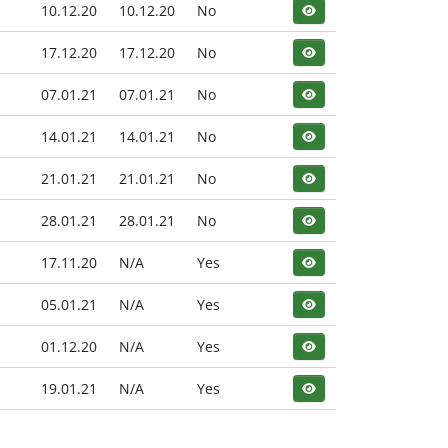
10.12.20
10.12.20
No
17.12.20
17.12.20
No
07.01.21
07.01.21
No
14.01.21
14.01.21
No
21.01.21
21.01.21
No
28.01.21
28.01.21
No
17.11.20
N/A
Yes
05.01.21
N/A
Yes
01.12.20
N/A
Yes
19.01.21
N/A
Yes