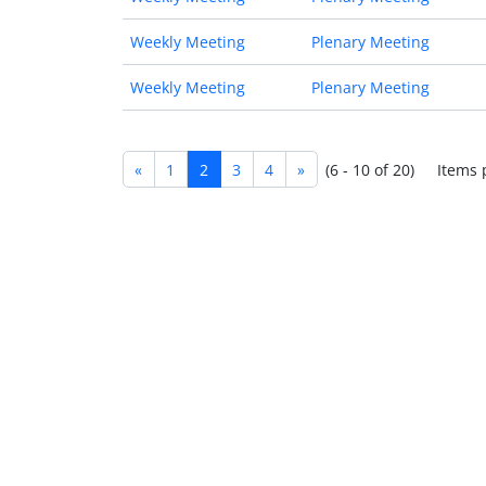
Weekly Meeting
Plenary Meeting
Weekly Meeting
Plenary Meeting
«
1
2
3
4
»
(6 - 10 of 20)
Items 