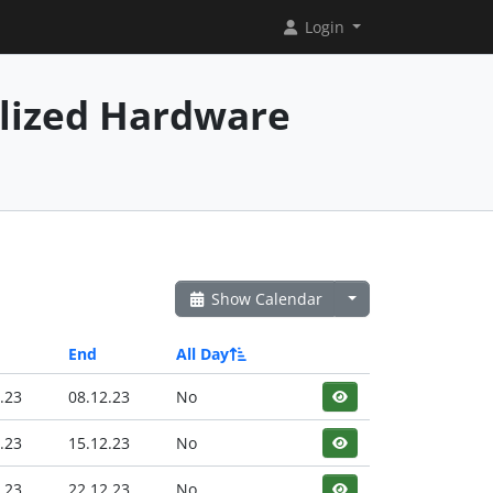
Login
alized Hardware
Show Calendar
End
All Day
.23
08.12.23
No
.23
15.12.23
No
.23
22.12.23
No