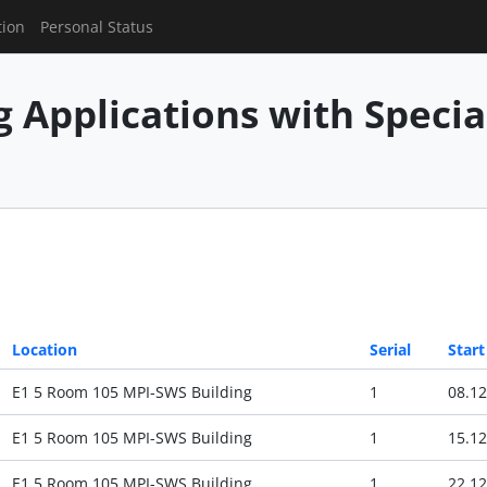
tion
Personal Status
g Applications with Speci
Location
Serial
Start
E1 5 Room 105 MPI-SWS Building
1
08.12
E1 5 Room 105 MPI-SWS Building
1
15.12
E1 5 Room 105 MPI-SWS Building
1
22.12