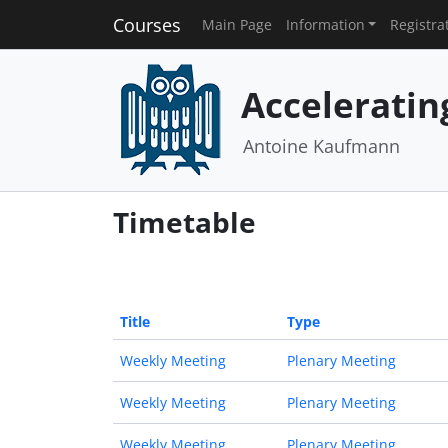
Courses
Main Page
Information
Registra
Acceleratin
Antoine Kaufmann
Timetable
Title
Type
Weekly Meeting
Plenary Meeting
Weekly Meeting
Plenary Meeting
Weekly Meeting
Plenary Meeting