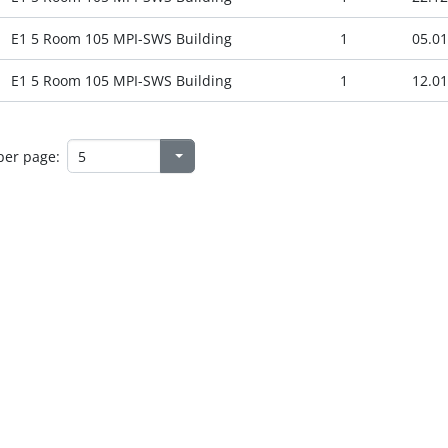
E1 5 Room 105 MPI-SWS Building
1
05.01
E1 5 Room 105 MPI-SWS Building
1
12.01
per page: