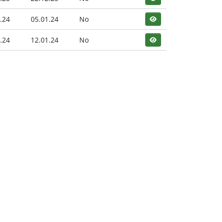
.24
05.01.24
No
.24
12.01.24
No