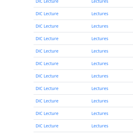
DIC Lecture
Lectures
DIC Lecture
Lectures
DIC Lecture
Lectures
DIC Lecture
Lectures
DIC Lecture
Lectures
DIC Lecture
Lectures
DIC Lecture
Lectures
DIC Lecture
Lectures
DIC Lecture
Lectures
DIC Lecture
Lectures
DIC Lecture
Lectures