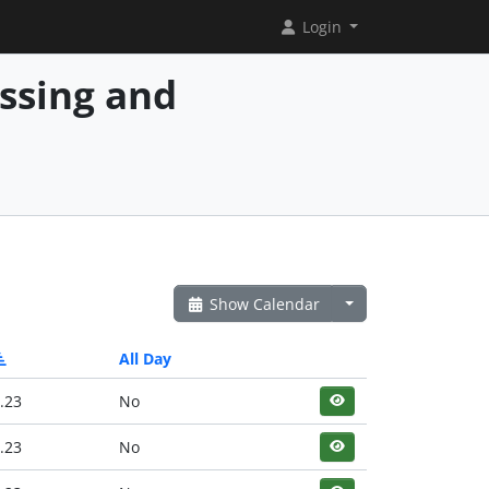
Login
essing and
Show Calendar
All Day
.23
No
.23
No