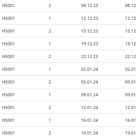
HS001
2
08.12.23
08.12
HS001
1
12.12.23
12.12
HS001
2
15.12.23
15.12
HS001
1
19.12.23
19.12
HS001
2
22.12.23
22.12
HS001
1
02.01.24
02.01
HS001
2
05.01.24
05.01
HS001
1
09.01.24
09.01
HS001
2
12.01.24
12.01
HS001
1
16.01.24
16.01
HS001
2
19.01.24
19.01