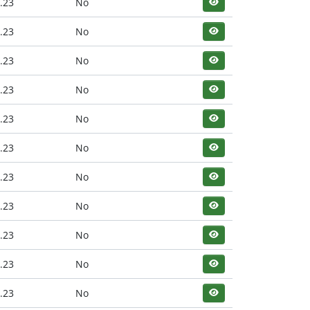
.23
No
.23
No
.23
No
.23
No
.23
No
.23
No
.23
No
.23
No
.23
No
.23
No
.23
No