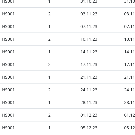
HS001
1
31.10.23
31.10
HS001
2
03.11.23
03.11
HS001
1
07.11.23
07.11
HS001
2
10.11.23
10.11
HS001
1
14.11.23
14.11
HS001
2
17.11.23
17.11
HS001
1
21.11.23
21.11
HS001
2
24.11.23
24.11
HS001
1
28.11.23
28.11
HS001
2
01.12.23
01.12
HS001
1
05.12.23
05.12