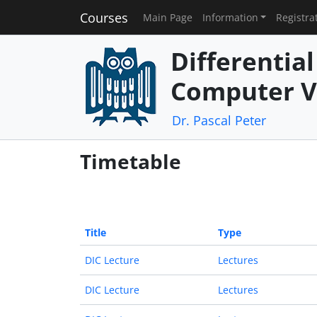
Courses
Main Page
Information
Registra
Differentia
Computer V
Dr. Pascal Peter
Timetable
Title
Type
DIC Lecture
Lectures
DIC Lecture
Lectures