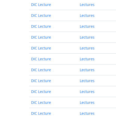
DIC Lecture
Lectures
DIC Lecture
Lectures
DIC Lecture
Lectures
DIC Lecture
Lectures
DIC Lecture
Lectures
DIC Lecture
Lectures
DIC Lecture
Lectures
DIC Lecture
Lectures
DIC Lecture
Lectures
DIC Lecture
Lectures
DIC Lecture
Lectures