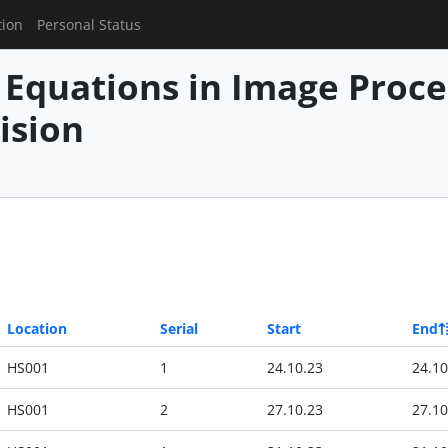
tion
Personal Status
l Equations in Image Proc
ision
Location
Serial
Start
End
HS001
1
24.10.23
24.10
HS001
2
27.10.23
27.10