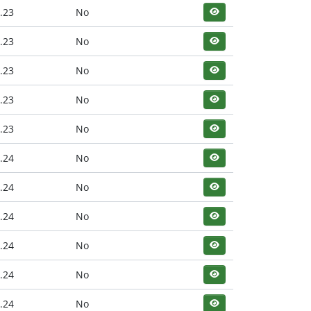
.23
No
.23
No
.23
No
.23
No
.23
No
.24
No
.24
No
.24
No
.24
No
.24
No
.24
No