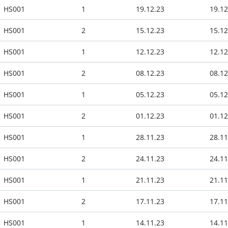
HS001
1
19.12.23
19.12
HS001
2
15.12.23
15.12
HS001
1
12.12.23
12.12
HS001
2
08.12.23
08.12
HS001
1
05.12.23
05.12
HS001
2
01.12.23
01.12
HS001
1
28.11.23
28.11
HS001
2
24.11.23
24.11
HS001
1
21.11.23
21.11
HS001
2
17.11.23
17.11
HS001
1
14.11.23
14.11