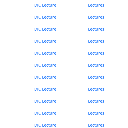
DIC Lecture
Lectures
DIC Lecture
Lectures
DIC Lecture
Lectures
DIC Lecture
Lectures
DIC Lecture
Lectures
DIC Lecture
Lectures
DIC Lecture
Lectures
DIC Lecture
Lectures
DIC Lecture
Lectures
DIC Lecture
Lectures
DIC Lecture
Lectures