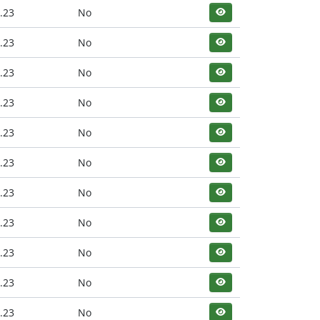
.23
No
.23
No
.23
No
.23
No
.23
No
.23
No
.23
No
.23
No
.23
No
.23
No
.23
No