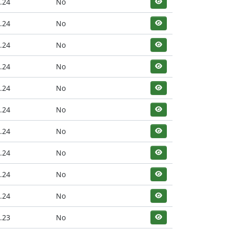
.24
No
.24
No
.24
No
.24
No
.24
No
.24
No
.24
No
.24
No
.24
No
.24
No
.23
No