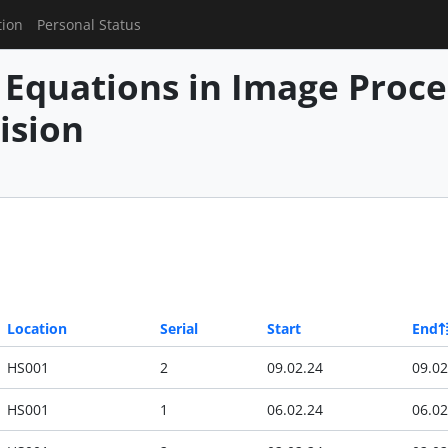
tion
Personal Status
l Equations in Image Proc
ision
Location
Serial
Start
End
HS001
2
09.02.24
09.02
HS001
1
06.02.24
06.02