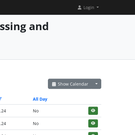
Login
essing and
Show Calendar
All Day
.24
No
.24
No