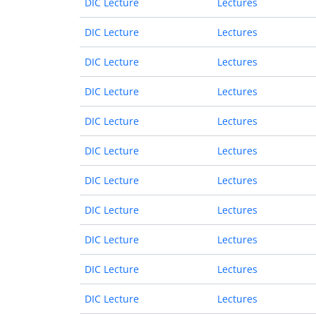
DIC Lecture
Lectures
DIC Lecture
Lectures
DIC Lecture
Lectures
DIC Lecture
Lectures
DIC Lecture
Lectures
DIC Lecture
Lectures
DIC Lecture
Lectures
DIC Lecture
Lectures
DIC Lecture
Lectures
DIC Lecture
Lectures
DIC Lecture
Lectures