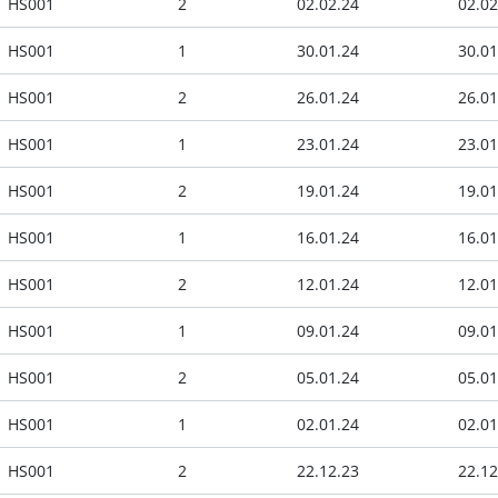
HS001
2
02.02.24
02.02
HS001
1
30.01.24
30.01
HS001
2
26.01.24
26.01
HS001
1
23.01.24
23.01
HS001
2
19.01.24
19.01
HS001
1
16.01.24
16.01
HS001
2
12.01.24
12.01
HS001
1
09.01.24
09.01
HS001
2
05.01.24
05.01
HS001
1
02.01.24
02.01
HS001
2
22.12.23
22.12