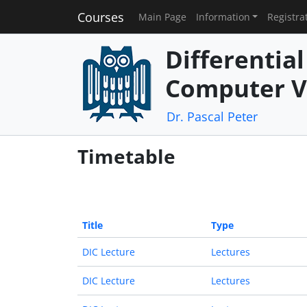
Courses
Main Page
Information
Registra
Differentia
Computer V
Dr. Pascal Peter
Timetable
Title
Type
DIC Lecture
Lectures
DIC Lecture
Lectures