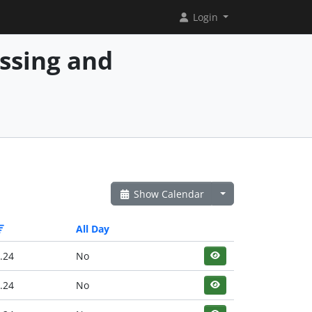
Login
essing and
Show Calendar
All Day
.24
No
.24
No