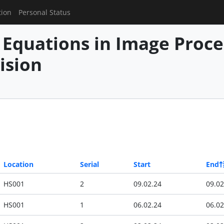
tion
Personal Status
l Equations in Image Proc
ision
Location
Serial
Start
End
HS001
2
09.02.24
09.02
HS001
1
06.02.24
06.02