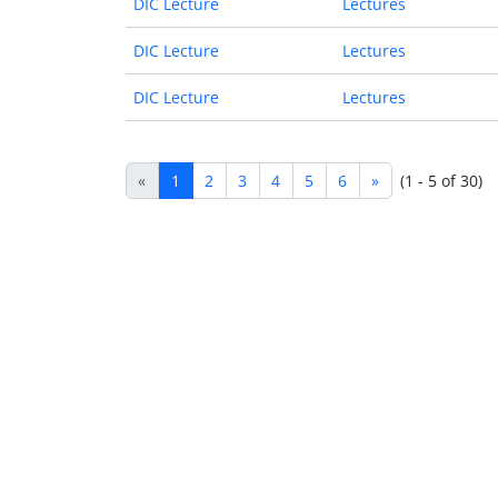
DIC Lecture
Lectures
DIC Lecture
Lectures
DIC Lecture
Lectures
«
1
2
3
4
5
6
»
(1 - 5 of 30)