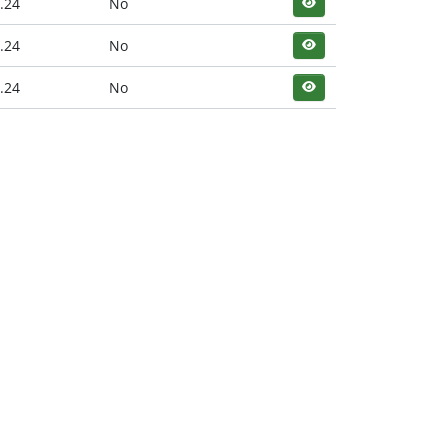
.24
No
.24
No
.24
No