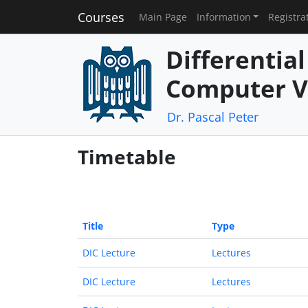
Courses
Main Page
Information
Registra
Differentia
Computer V
Dr. Pascal Peter
Timetable
Title
Type
DIC Lecture
Lectures
DIC Lecture
Lectures