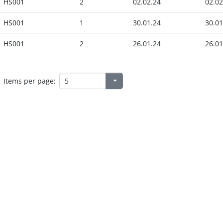
HS001
2
02.02.24
02.02
HS001
1
30.01.24
30.01
HS001
2
26.01.24
26.01
Items per page: