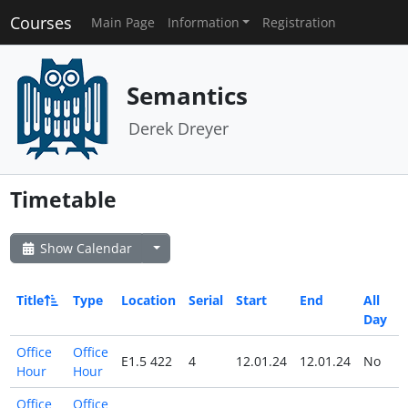
Courses
Main Page
Information
Registration
Semantics
Derek Dreyer
Timetable
Show Calendar
Title
Type
Location
Serial
Start
End
All
Day
Office
Office
E1.5 422
4
12.01.24
12.01.24
No
Hour
Hour
Office
Office