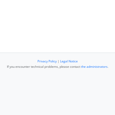
Privacy Policy
|
Legal Notice
If you encounter technical problems, please contact
the administrators
.