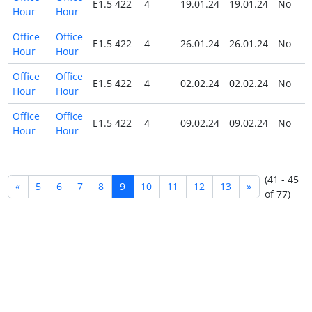
E1.5 422
4
19.01.24
19.01.24
No
Hour
Hour
Office
Office
E1.5 422
4
26.01.24
26.01.24
No
Hour
Hour
Office
Office
E1.5 422
4
02.02.24
02.02.24
No
Hour
Hour
Office
Office
E1.5 422
4
09.02.24
09.02.24
No
Hour
Hour
(41 - 45
«
5
6
7
8
9
10
11
12
13
»
of 77)