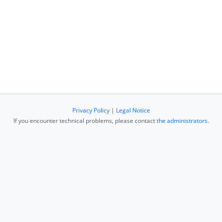
Privacy Policy
|
Legal Notice
If you encounter technical problems, please contact
the administrators
.