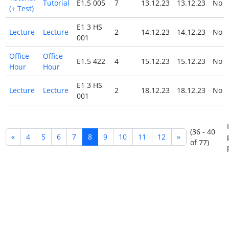
Tutorial
E1.5 005
7
13.12.23
13.12.23
No
(+ Test)
E1 3 HS
Lecture
Lecture
2
14.12.23
14.12.23
No
001
Office
Office
E1.5 422
4
15.12.23
15.12.23
No
Hour
Hour
E1 3 HS
Lecture
Lecture
2
18.12.23
18.12.23
No
001
(36 - 40
«
4
5
6
7
8
9
10
11
12
»
of 77)