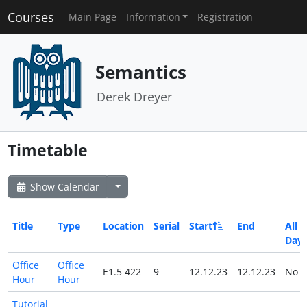
Courses
Main Page
Information
Registration
Semantics
Derek Dreyer
Timetable
Show Calendar
Title
Type
Location
Serial
Start
End
All
Day
Office
Office
E1.5 422
9
12.12.23
12.12.23
No
Hour
Hour
Tutorial