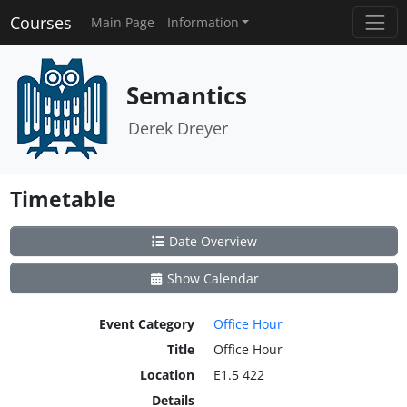
Courses
Main Page
Information
Semantics
Derek Dreyer
Timetable
Date Overview
Show Calendar
Event Category
Office Hour
Title
Office Hour
Location
E1.5 422
Details