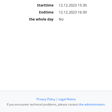
Starttime
12.12.2023 15:30
Endtime
12.12.2023 16:30
the whole day
No
Privacy Policy
|
Legal Notice
If you encounter technical problems, please contact
the administrators
.