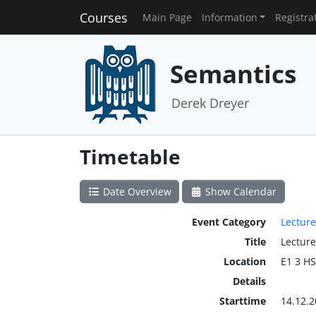
Courses
Main Page
Information
Registra
Semantics
Derek Dreyer
Timetable
Date Overview
Show Calendar
Event Category
Lecture
Title
Lecture
Location
E1 3 H
Details
Starttime
14.12.2