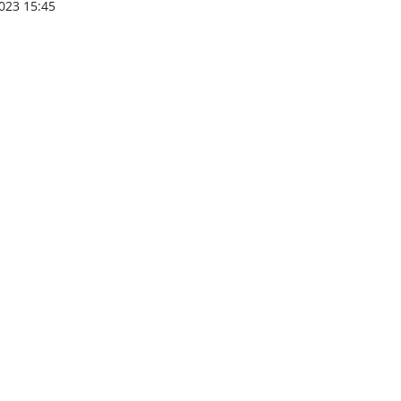
023 15:45