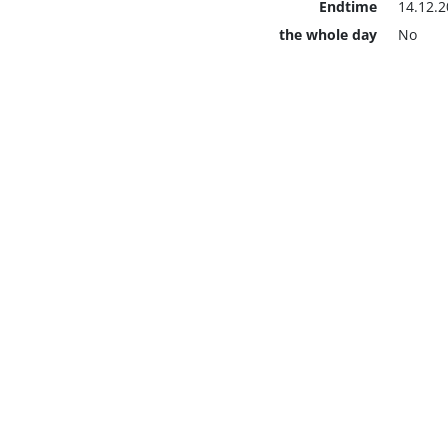
Endtime
14.12.2
the whole day
No