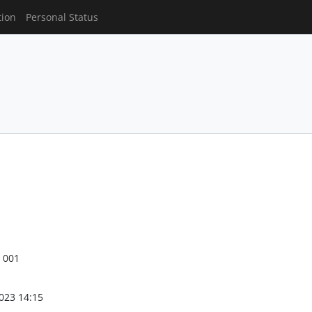
tion
Personal Status
S 001
023 14:15