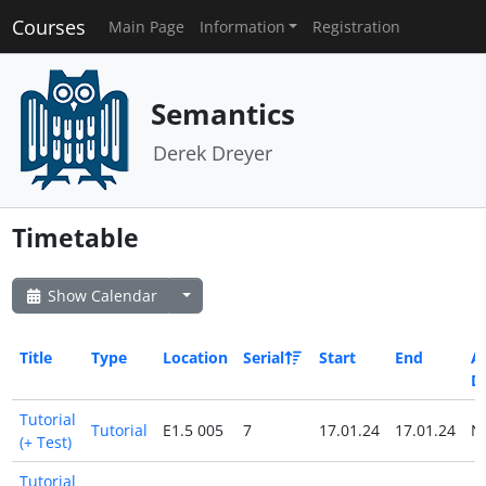
Courses
Main Page
Information
Registration
Semantics
Derek Dreyer
Timetable
Show Calendar
Title
Type
Location
Serial
Start
End
Al
D
Tutorial
Tutorial
E1.5 005
7
17.01.24
17.01.24
N
(+ Test)
Tutorial