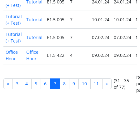
Tutorial
E1.5 005
7
24.01.24
24.01.24
N
(+ Test)
Tutorial
Tutorial
E1.5 005
7
10.01.24
10.01.24
N
(+ Test)
Tutorial
Tutorial
E1.5 005
7
07.02.24
07.02.24
N
(+ Test)
Office
Office
E1.5 422
4
09.02.24
09.02.24
N
Hour
Hour
I
(31 - 35
«
3
4
5
6
7
8
9
10
11
»
p
of 77)
p