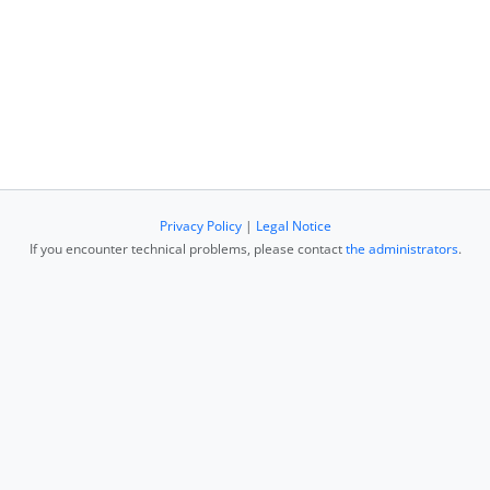
Privacy Policy
|
Legal Notice
If you encounter technical problems, please contact
the administrators
.