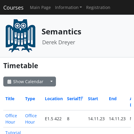
Courses
Main Page
Information
Registration
Semantics
Derek Dreyer
Timetable
Show Calendar
Title
Type
Location
Serial
Start
End
Al
D
Office
Office
E1.5 422
8
14.11.23
14.11.23
N
Hour
Hour
Tutorial