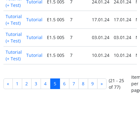
Tutorial
E1.5 005
7
24.01.24
24.01.24
N
(+ Test)
Tutorial
Tutorial
E1.5 005
7
17.01.24
17.01.24
N
(+ Test)
Tutorial
Tutorial
E1.5 005
7
03.01.24
03.01.24
N
(+ Test)
Tutorial
Tutorial
E1.5 005
7
10.01.24
10.01.24
N
(+ Test)
Ite
(21 - 25
«
1
2
3
4
5
6
7
8
9
»
per
of 77)
pag