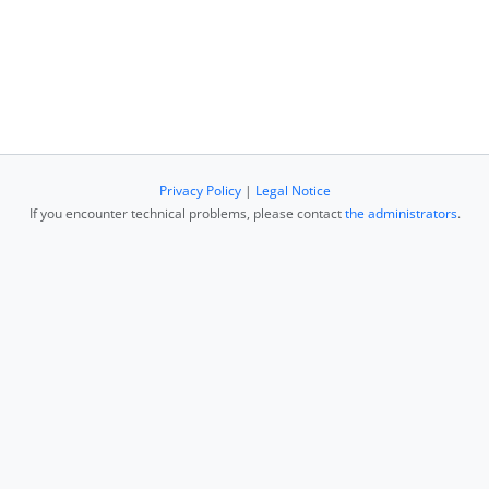
Privacy Policy
|
Legal Notice
If you encounter technical problems, please contact
the administrators
.