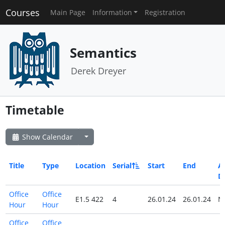
Courses
Main Page
Information
Registration
Semantics
Derek Dreyer
Timetable
Show Calendar
Title
Type
Location
Serial
Start
End
Al
D
Office
Office
E1.5 422
4
26.01.24
26.01.24
N
Hour
Hour
Office
Office