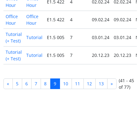
E1.5 422
4
02.02.24
02.02.24
N
Hour
Hour
Office
Office
E1.5 422
4
09.02.24
09.02.24
N
Hour
Hour
Tutorial
Tutorial
E1.5 005
7
03.01.24
03.01.24
N
(+ Test)
Tutorial
Tutorial
E1.5 005
7
20.12.23
20.12.23
N
(+ Test)
(41 - 45
«
5
6
7
8
9
10
11
12
13
»
of 77)