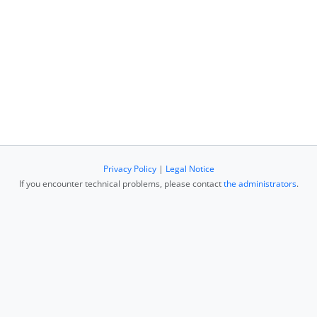
Privacy Policy
|
Legal Notice
If you encounter technical problems, please contact
the administrators
.