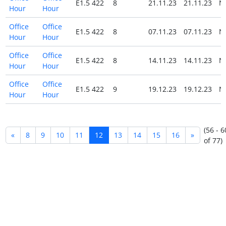
E1.5 422
8
21.11.23
21.11.23
N
Hour
Hour
Office
Office
E1.5 422
8
07.11.23
07.11.23
N
Hour
Hour
Office
Office
E1.5 422
8
14.11.23
14.11.23
N
Hour
Hour
Office
Office
E1.5 422
9
19.12.23
19.12.23
N
Hour
Hour
(56 - 6
«
8
9
10
11
12
13
14
15
16
»
of 77)