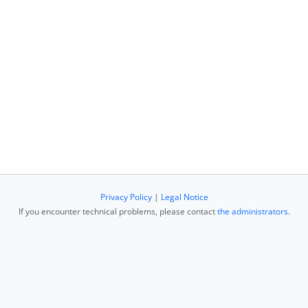
Privacy Policy
|
Legal Notice
If you encounter technical problems, please contact
the administrators
.