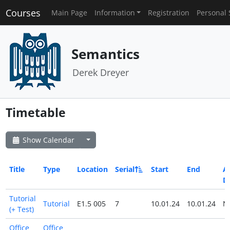
Courses
Main Page
Information
Registration
Personal 
Semantics
Derek Dreyer
Timetable
Show Calendar
Title
Type
Location
Serial
Start
End
Al
D
Tutorial
Tutorial
E1.5 005
7
10.01.24
10.01.24
N
(+ Test)
Office
Office