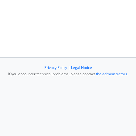
Privacy Policy
|
Legal Notice
If you encounter technical problems, please contact
the administrators
.