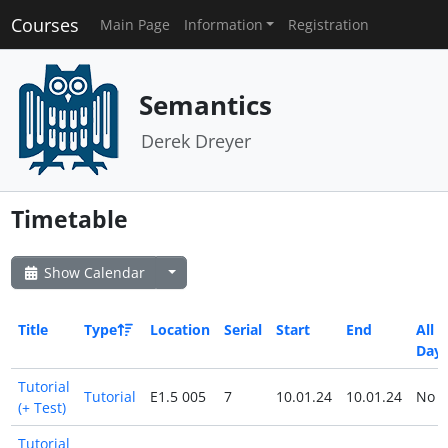
Courses
Main Page
Information
Registration
Semantics
Derek Dreyer
Timetable
Show Calendar
Title
Type
Location
Serial
Start
End
All
Day
Tutorial
Tutorial
E1.5 005
7
10.01.24
10.01.24
No
(+ Test)
Tutorial