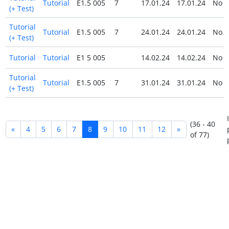
Tutorial
E1.5 005
7
17.01.24
17.01.24
No
(+ Test)
Tutorial
Tutorial
E1.5 005
7
24.01.24
24.01.24
No
(+ Test)
Tutorial
Tutorial
E1 5 005
14.02.24
14.02.24
No
Tutorial
Tutorial
E1.5 005
7
31.01.24
31.01.24
No
(+ Test)
(36 - 40
«
4
5
6
7
8
9
10
11
12
»
of 77)