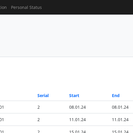
tion
Personal Status
Serial
Start
End
01
2
08.01.24
08.01.24
01
2
11.01.24
11.01.24
01
2
15.01.24
15.01.24