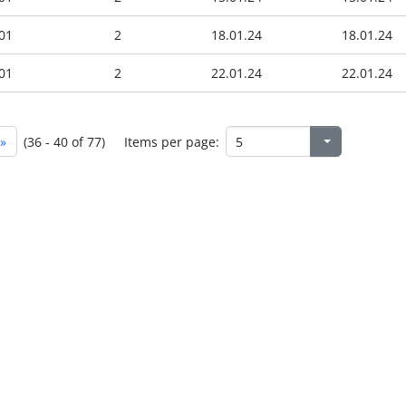
01
2
18.01.24
18.01.24
01
2
22.01.24
22.01.24
»
(36 - 40 of 77)
Items per page: