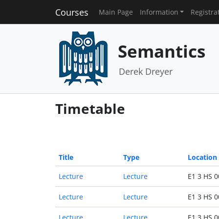
Courses
Main Page
Information
Registra
Semantics
Derek Dreyer
Timetable
Title
Type
Location
Lecture
Lecture
E1 3 HS 0
Lecture
Lecture
E1 3 HS 0
Lecture
Lecture
E1 3 HS 0