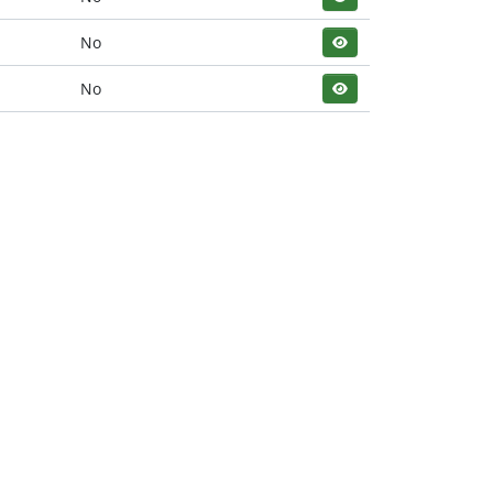
No
No