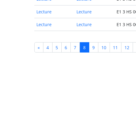
Lecture
Lecture
E1 3 HS 0
Lecture
Lecture
E1 3 HS 0
«
4
5
6
7
8
9
10
11
12