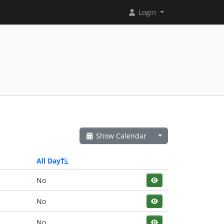
Login
Show Calendar
All Day
No
No
No