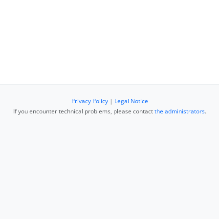
Privacy Policy
|
Legal Notice
If you encounter technical problems, please contact
the administrators
.