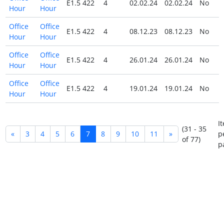
E1.5 422
4
02.02.24
02.02.24
No
Hour
Hour
Office
Office
E1.5 422
4
08.12.23
08.12.23
No
Hour
Hour
Office
Office
E1.5 422
4
26.01.24
26.01.24
No
Hour
Hour
Office
Office
E1.5 422
4
19.01.24
19.01.24
No
Hour
Hour
I
(31 - 35
«
3
4
5
6
7
8
9
10
11
»
p
of 77)
p