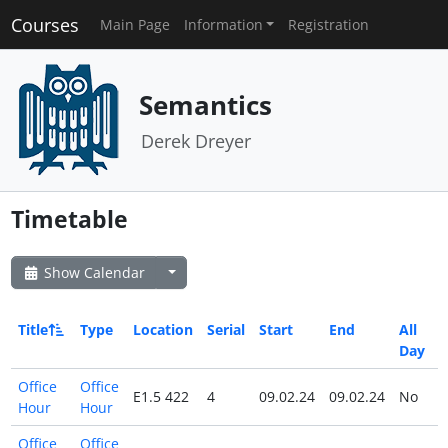
Courses
Main Page
Information
Registration
Semantics
Derek Dreyer
Timetable
Show Calendar
Title
Type
Location
Serial
Start
End
All
Day
Office
Office
E1.5 422
4
09.02.24
09.02.24
No
Hour
Hour
Office
Office