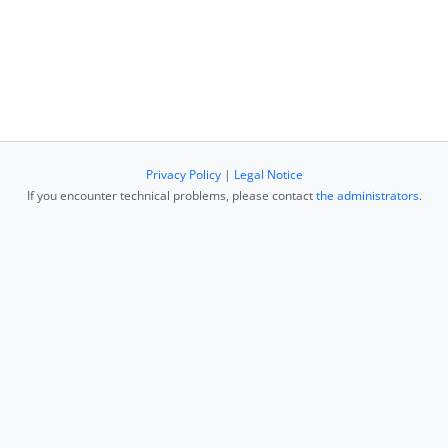
Privacy Policy
|
Legal Notice
If you encounter technical problems, please contact
the administrators
.