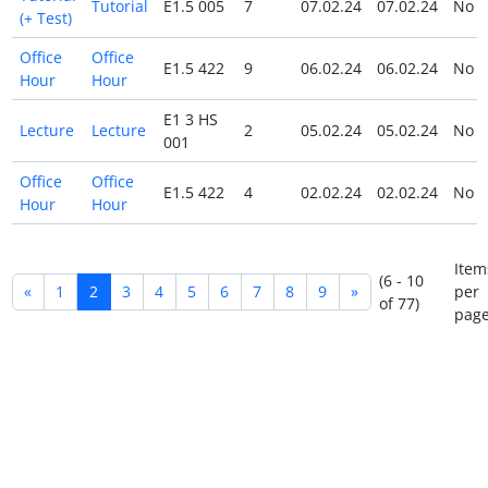
Tutorial
E1.5 005
7
07.02.24
07.02.24
No
(+ Test)
Office
Office
E1.5 422
9
06.02.24
06.02.24
No
Hour
Hour
E1 3 HS
Lecture
Lecture
2
05.02.24
05.02.24
No
001
Office
Office
E1.5 422
4
02.02.24
02.02.24
No
Hour
Hour
Item
(6 - 10
«
1
2
3
4
5
6
7
8
9
»
per
of 77)
page