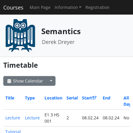
Courses
Main Page
Information
Registration
Semantics
Derek Dreyer
Timetable
Show Calendar
Title
Type
Location
Serial
Start
End
All
Day
E1 3 HS
Lecture
Lecture
2
08.02.24
08.02.24
No
001
Tutorial