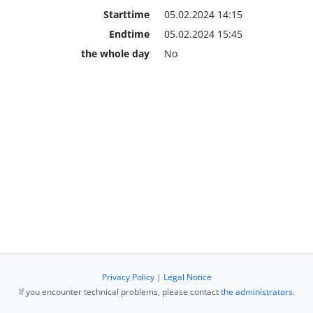
Starttime
05.02.2024 14:15
Endtime
05.02.2024 15:45
the whole day
No
Privacy Policy
|
Legal Notice
If you encounter technical problems, please contact
the administrators
.