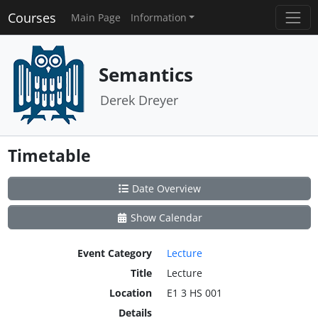
Courses
Main Page
Information
Semantics
Derek Dreyer
Timetable
Date Overview
Show Calendar
Event Category
Lecture
Title
Lecture
Location
E1 3 HS 001
Details