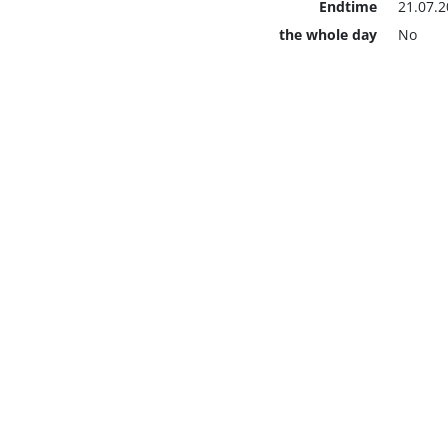
Endtime
21.07.2
the whole day
No