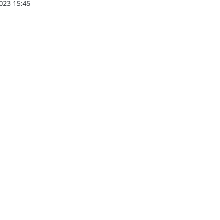
023 15:45