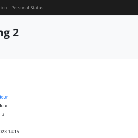
tion
Personal Status
g 2
Hour
Hour
1 3
023 14:15