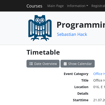
Courses
Main Page
Information
Registra
Programmin
Sebastian Hack
Timetable
Date Overview
Show Calendar
Event Category
Office 
Title
Office 
Location
016, E 
Details
Starttime
21.07.2