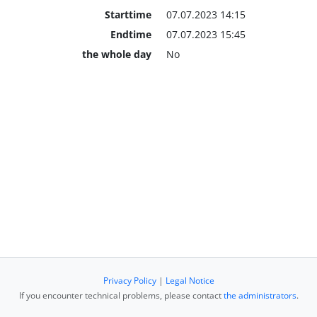
Starttime
07.07.2023 14:15
Endtime
07.07.2023 15:45
the whole day
No
Privacy Policy
|
Legal Notice
If you encounter technical problems, please contact
the administrators
.