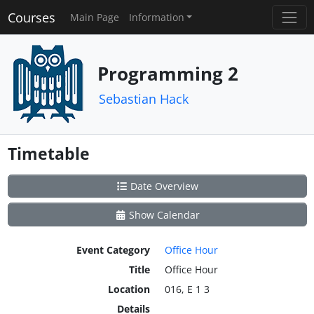
Courses
Main Page
Information
Programming 2
Sebastian Hack
Timetable
Date Overview
Show Calendar
Event Category
Office Hour
Title
Office Hour
Location
016, E 1 3
Details