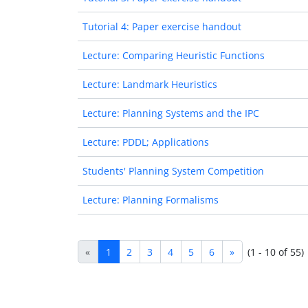
Tutorial 4: Paper exercise handout
Lecture: Comparing Heuristic Functions
Lecture: Landmark Heuristics
Lecture: Planning Systems and the IPC
Lecture: PDDL; Applications
Students' Planning System Competition
Lecture: Planning Formalisms
«
1
2
3
4
5
6
»
(1 - 10 of 55)