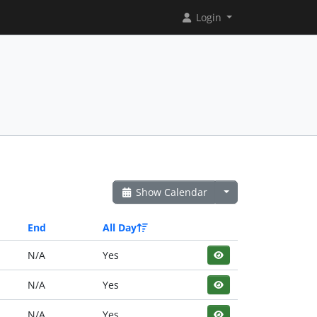
Login
Show Calendar
End
All Day
N/A
Yes
N/A
Yes
N/A
Yes