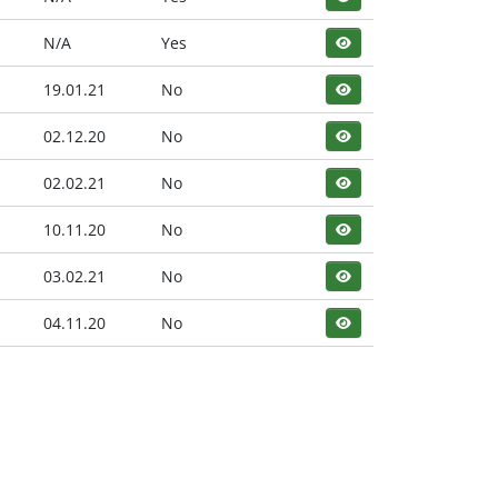
N/A
Yes
19.01.21
No
02.12.20
No
02.02.21
No
10.11.20
No
03.02.21
No
04.11.20
No