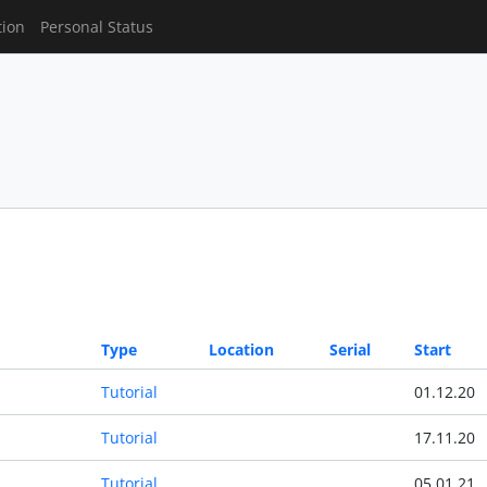
tion
Personal Status
Type
Location
Serial
Start
Tutorial
01.12.20
Tutorial
17.11.20
Tutorial
05.01.21