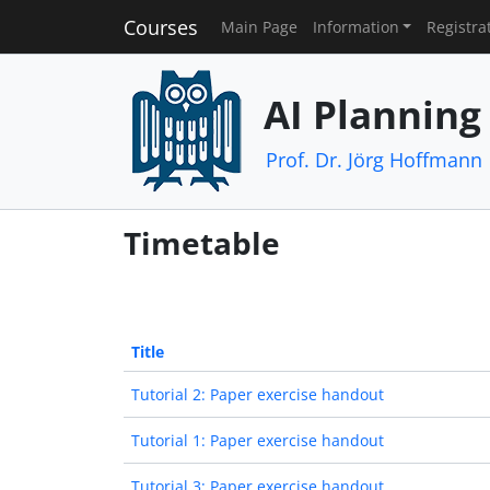
Courses
Main Page
Information
Registra
AI Planning
Prof. Dr. Jörg Hoffmann
Timetable
Title
Tutorial 2: Paper exercise handout
Tutorial 1: Paper exercise handout
Tutorial 3: Paper exercise handout