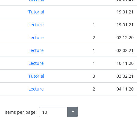
Tutorial
19.01.21
Lecture
1
19.01.21
Lecture
2
02.12.20
Lecture
1
02.02.21
Lecture
1
10.11.20
Tutorial
3
03.02.21
Lecture
2
04.11.20
Items per page: