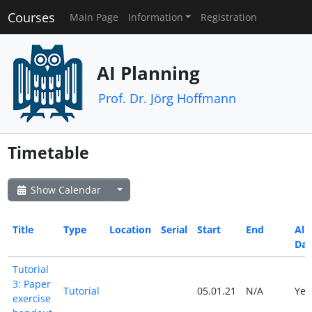
Courses
Main Page
Information
Registration
AI Planning
Prof. Dr. Jörg Hoffmann
Timetable
Show Calendar
Title
Type
Location
Serial
Start
End
All
Da
Tutorial
3: Paper
Tutorial
05.01.21
N/A
Ye
exercise