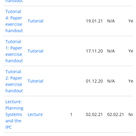
handout
Tutorial
4: Paper
Tutorial
19.01.21
N/A
Ye
exercise
handout
Tutorial
1: Paper
Tutorial
17.11.20
N/A
Ye
exercise
handout
Tutorial
2: Paper
Tutorial
01.12.20
N/A
Ye
exercise
handout
Lecture:
Planning
Systems
Lecture
1
02.02.21
02.02.21
No
and the
IPC