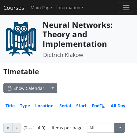
Courses
Main Page
Information
Neural Networks:
Theory and
Implementation
Dietrich Klakow
Timetable
Show Calendar
Title
Type
Location
Serial
Start
End
All Day
«
»
(0 - -1 of 0)
Items per page: