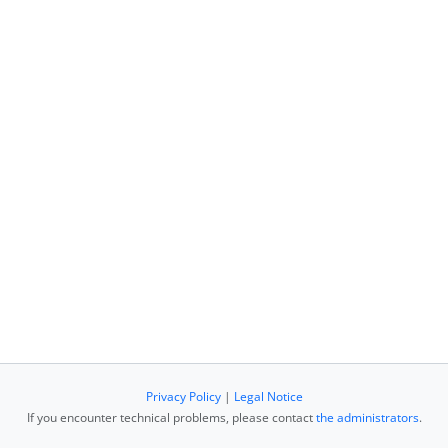
Privacy Policy
|
Legal Notice
If you encounter technical problems, please contact
the administrators
.