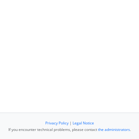
Privacy Policy
|
Legal Notice
If you encounter technical problems, please contact
the administrators
.