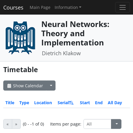
Courses
Main Page
Information
Neural Networks:
Theory and
Implementation
Dietrich Klakow
Timetable
Show Calendar
Title
Type
Location
Serial
Start
End
All Day
«
»
(0 - -1 of 0)
Items per page: