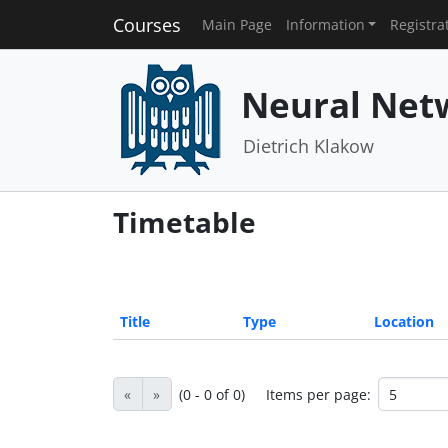
Courses
Main Page
Information
Registra
Neural Net
Dietrich Klakow
Timetable
Title
Type
Location
«
»
(0 - 0 of 0)
Items per page: