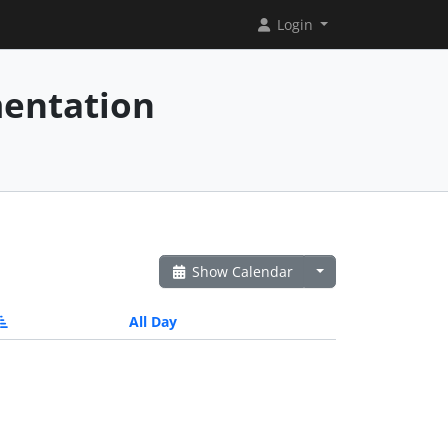
Login
mentation
Show Calendar
All Day