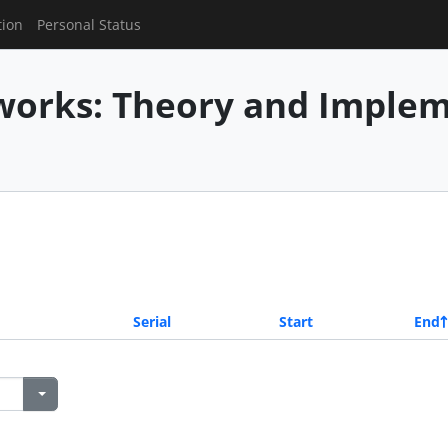
tion
Personal Status
works: Theory and Imple
Serial
Start
End