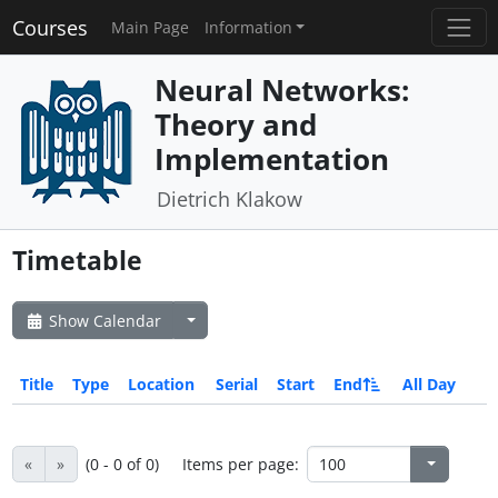
Courses
Main Page
Information
Neural Networks:
Theory and
Implementation
Dietrich Klakow
Timetable
Show Calendar
Title
Type
Location
Serial
Start
End
All Day
«
»
(0 - 0 of 0)
Items per page: