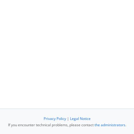
Privacy Policy
|
Legal Notice
If you encounter technical problems, please contact
the administrators
.