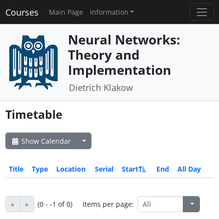
Courses
Main Page
Information
Neural Networks:
Theory and
Implementation
Dietrich Klakow
Timetable
Show Calendar
Title
Type
Location
Serial
Start
End
All Day
«
»
(0 - -1 of 0)
Items per page: