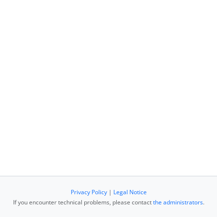
Privacy Policy
|
Legal Notice
If you encounter technical problems, please contact
the administrators
.