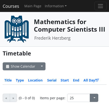
Courses
Main Page
Information
Mathematics for
Computer Scientists III
Frederik Herzberg
Timetable
Show Calendar
Title
Type
Location
Serial
Start
End
All Day
«
»
(0 - 0 of 0)
Items per page: