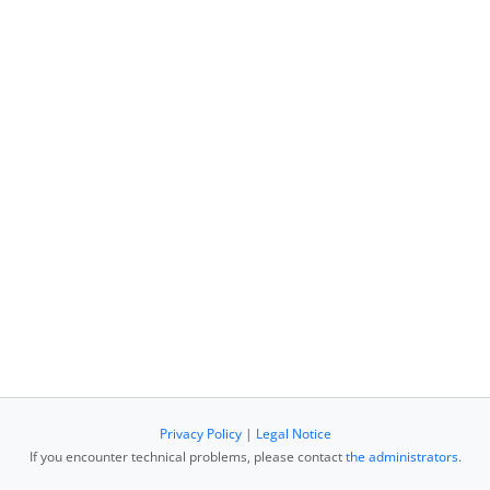
Privacy Policy
|
Legal Notice
If you encounter technical problems, please contact
the administrators
.