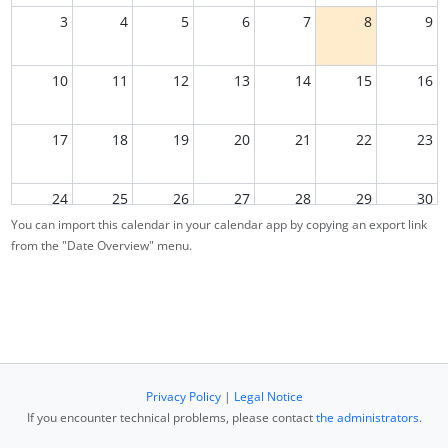
3
4
5
6
7
8
9
10
11
12
13
14
15
16
17
18
19
20
21
22
23
24
25
26
27
28
29
30
You can import this calendar in your calendar app by copying an export link
from the "Date Overview" menu.
31
1
2
3
4
5
6
Privacy Policy
|
Legal Notice
If you encounter technical problems, please contact
the administrators
.