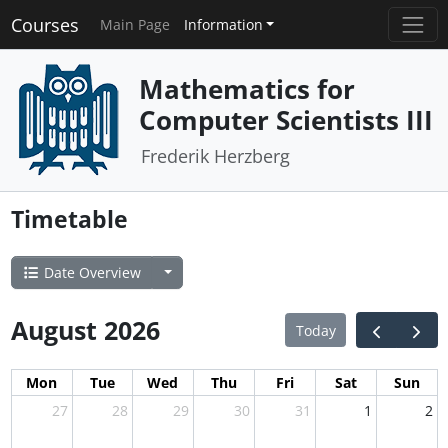
Courses
Main Page
Information
Mathematics for
Computer Scientists III
Frederik Herzberg
Timetable
Date Overview
August 2026
Today
Mon
Tue
Wed
Thu
Fri
Sat
Sun
27
28
29
30
31
1
2