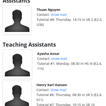
Assistants
Thuan Nguyen
Contact:
show mail
Tutorial #8: Thursday, 14:15 in SR 2 (E2.5,
U36)
Teaching Assistants
Ayesha Ansar
Contact:
show mail
Tutorial #1: Monday, 08:30 in HS IV (E2.4,
115)
Henry Karl Hansen
Contact:
show mail
Tutorial #6: Thursday, 08:30 in SR 5 (E2.4,
011)
Tutorial #7: Thursday, 10:15 in SR 10