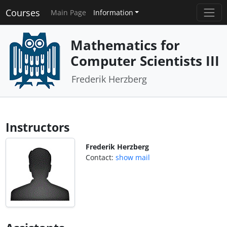
Courses
Main Page
Information
Mathematics for
Computer Scientists III
Frederik Herzberg
Instructors
Frederik Herzberg
Contact:
show mail