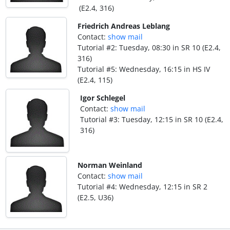
(E2.4, 316)
Friedrich Andreas Leblang
Contact:
show mail
Tutorial #2: Tuesday, 08:30 in SR 10 (E2.4,
316)
Tutorial #5: Wednesday, 16:15 in HS IV
(E2.4, 115)
Igor Schlegel
Contact:
show mail
Tutorial #3: Tuesday, 12:15 in SR 10 (E2.4,
316)
Norman Weinland
Contact:
show mail
Tutorial #4: Wednesday, 12:15 in SR 2
(E2.5, U36)