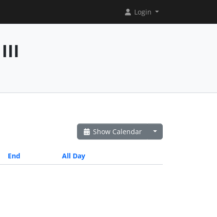
Login
III
Show Calendar
End
All Day