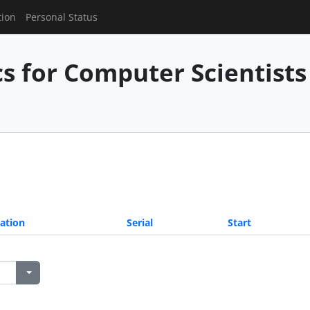
tion
Personal Status
 for Computer Scientists 
ation
Serial
Start