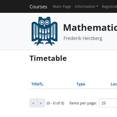
Courses
Main Page
Information
Registra
Mathematics
Frederik Herzberg
Timetable
Title
Type
Loc
«
»
(0 - 0 of 0)
Items per page: