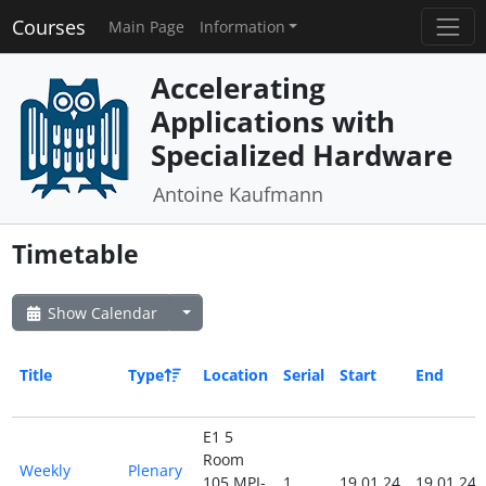
Courses
Main Page
Information
Accelerating
Applications with
Specialized Hardware
Antoine Kaufmann
Timetable
Show Calendar
Title
Type
Location
Serial
Start
End
E1 5
Room
Weekly
Plenary
105 MPI-
1
19.01.24
19.01.24