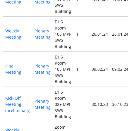
Meeting
Meeting
SWS
Building
E1 5
Room
Weekly
Plenary
105 MPI-
1
26.01.24
26.01.24
Meeting
Meeting
SWS
Building
E1 5
Room
Final
Plenary
105 MPI-
1
09.02.24
09.02.24
Meeting
Meeting
SWS
Building
E1 5
Kick-Off
Room
Plenary
Meeting
029 MPI-
30.10.23
30.10.23
Meeting
(preliminary)
SWS
Building
Zoom
Weekly