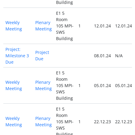
Building
E1 5
Room
Weekly
Plenary
105 MPI-
1
12.01.24
12.01.24
Meeting
Meeting
SWS
Building
Project:
Project
Milestone 3
08.01.24
N/A
Due
Due
E1 5
Room
Weekly
Plenary
105 MPI-
1
05.01.24
05.01.24
Meeting
Meeting
SWS
Building
E1 5
Room
Weekly
Plenary
105 MPI-
1
22.12.23
22.12.23
Meeting
Meeting
SWS
Building