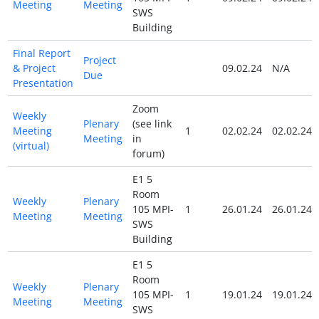
Meeting
Meeting
SWS
Building
Final Report
Project
& Project
09.02.24
N/A
Due
Presentation
Zoom
Weekly
Plenary
(see link
Meeting
1
02.02.24
02.02.24
Meeting
in
(virtual)
forum)
E1 5
Room
Weekly
Plenary
105 MPI-
1
26.01.24
26.01.24
Meeting
Meeting
SWS
Building
E1 5
Room
Weekly
Plenary
105 MPI-
1
19.01.24
19.01.24
Meeting
Meeting
SWS