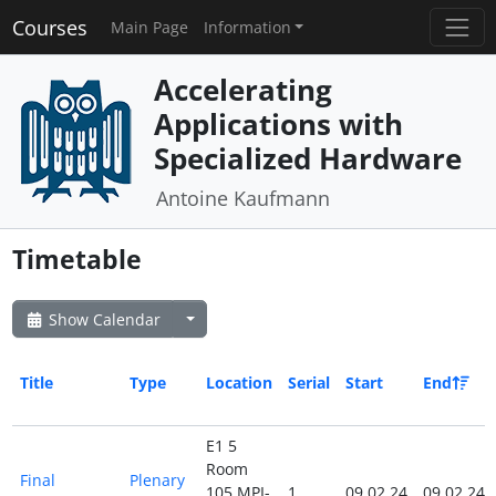
Courses
Main Page
Information
Accelerating
Applications with
Specialized Hardware
Antoine Kaufmann
Timetable
Show Calendar
Title
Type
Location
Serial
Start
End
E1 5
Room
Final
Plenary
105 MPI-
1
09.02.24
09.02.24