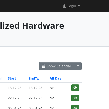
Login
alized Hardware
Show Calendar
l
Start
End
All Day
15.12.23
15.12.23
No
22.12.23
22.12.23
No
05.01.24
05.01.24
No