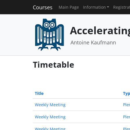
Courses
Main Page
Information
Registra
Acceleratin
Antoine Kaufmann
Timetable
Title
Ty
Weekly Meeting
Ple
Weekly Meeting
Ple
Weekly Meeting
Ple