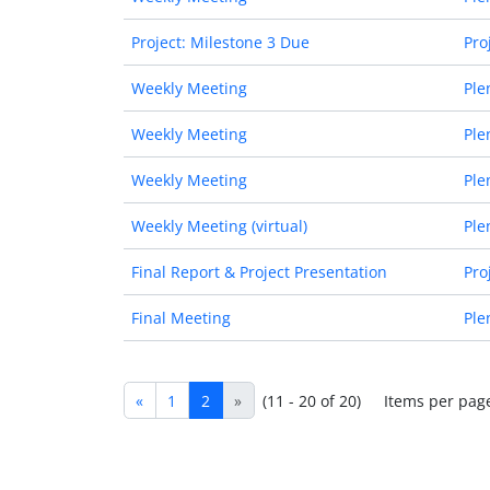
Project: Milestone 3 Due
Pro
Weekly Meeting
Ple
Weekly Meeting
Ple
Weekly Meeting
Ple
Weekly Meeting (virtual)
Ple
Final Report & Project Presentation
Pro
Final Meeting
Ple
«
1
2
»
(11 - 20 of 20)
Items per pag