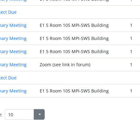
ject Due
nary Meeting
E1 5 Room 105 MPI-SWS Building
1
nary Meeting
E1 5 Room 105 MPI-SWS Building
1
nary Meeting
E1 5 Room 105 MPI-SWS Building
1
nary Meeting
Zoom (see link in forum)
1
ject Due
nary Meeting
E1 5 Room 105 MPI-SWS Building
1
e: