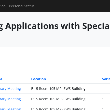
tion
Personal Status
g Applications with Speci
pe
Location
Seria
nary Meeting
E1 5 Room 105 MPI-SWS Building
1
nary Meeting
E1 5 Room 105 MPI-SWS Building
1
nary Meeting
E1 5 Room 105 MPI-SWS Building
1