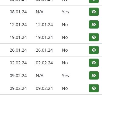
08.01.24
N/A
Yes
12.01.24
12.01.24
No
19.01.24
19.01.24
No
26.01.24
26.01.24
No
02.02.24
02.02.24
No
09.02.24
N/A
Yes
09.02.24
09.02.24
No