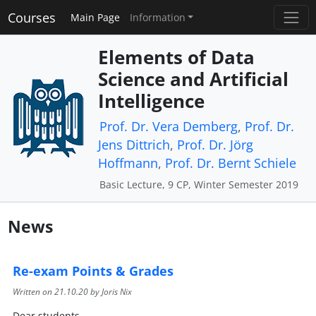
Courses
Main Page
Information
Elements of Data
Science and Artificial
Intelligence
Prof. Dr. Vera Demberg
,
Prof. Dr.
Jens Dittrich
,
Prof. Dr. Jörg
Hoffmann
,
Prof. Dr. Bernt Schiele
Basic Lecture, 9 CP, Winter Semester 2019
News
Re-exam Points & Grades
Written on
21.10.20
by Joris Nix
Dear students,