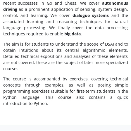
recent successes in Go and Chess. We cover
autonomous
driving
as a prominent application of sensing, system design,
control, and learning. We cover
dialogue systems
and the
associated learning and reasoning techniques for natural
language processing. We finally cover the data processing
techniques required to enable
big data
.
The aim is for students to understand the scope of DSAI and to
obtain intuitions about its central algorithmic elements.
Detailed technical expositions and analyses of these elements
are not covered; these are the subject of later more specialized
courses.
The course is accompanied by exercises, covering technical
concepts through examples, as well as posing simple
programming exercises (suitable for first-term students) in the
Python language. This course also contains a quick
introduction to Python.