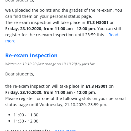
we uploaded the points and the grades of the re-exam. You
can find them on your personal status page.
The re-exam inspection will take place in
E1.3 HS001
on
Friday, 23.10.2020, from 11:00 am - 12:00 pm
. You can still
register for the re-exam inspection until 23:59 this…
Read
more
Re-exam Inspection
Written on
19.10.20
(last change on
19.10.20
) by Joris Nix
Dear students,
the re-exam inspection will take place in
E1.3 HS001
on
Friday, 23.10.2020, from 11:00 am - 12:00 pm
.
Please register for one of the following slots on your personal
status page until Wednesday, 21.10.2020, 23:59 pm.
11:00 - 11:30
11:30 - 12:00