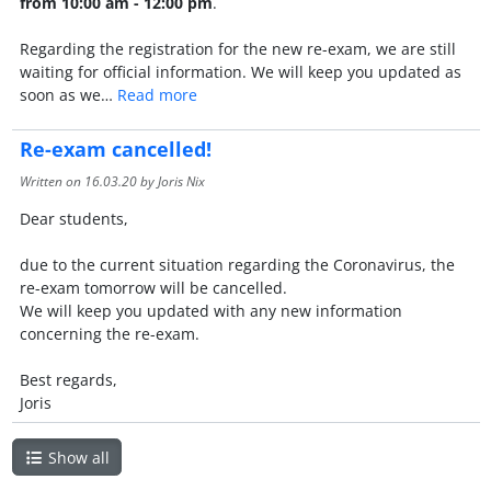
from 10:00 am - 12:00 pm
.
Regarding the registration for the new re-exam, we are still
waiting for official information. We will keep you updated as
soon as we…
Read more
Re-exam cancelled!
Written on
16.03.20
by Joris Nix
Dear students,
due to the current situation regarding the Coronavirus, the
re-exam tomorrow will be cancelled.
We will keep you updated with any new information
concerning the re-exam.
Best regards,
Joris
Show all