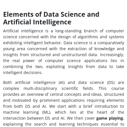
Elements of Data Science and
Artificial Intelligence
Artificial intelligence is a long-standing branch of computer
science concerned with the design of algorithms and systems
exhibiting intelligent behavior. Data science is a comparatively
young area concerned with the extraction of knowledge and
insights from structured and unstructured data. Increasingly,
the real power of computer science applications lies in
combining the two, exploiting insights from data to take
intelligent decisions.
Both artificial intelligence (AI) and data science (DS) are
complex multi-disciplinary scientific fields. This course
provides an overview of central concepts and ideas, structured
and motivated by prominent applications requiring elements
from both DS and AI. We start with a brief introduction to
machine learning (ML), which lies at the heart of the
intersection between DS and AI. We then cover
game playing
,
explaining the search and learning techniques essential to