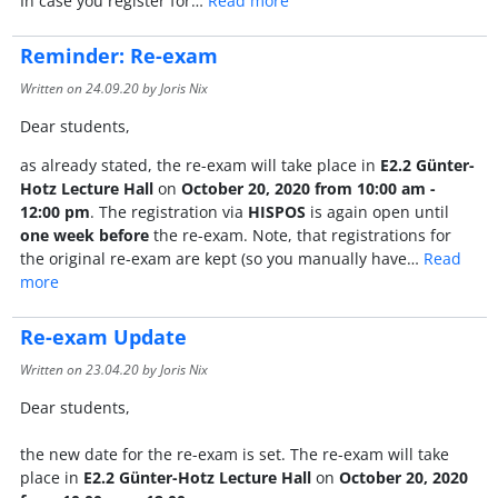
In case you register for…
Read more
Reminder: Re-exam
Written on
24.09.20
by Joris Nix
Dear students,
as already stated, the re-exam will take place in
E2.2 Günter-
Hotz Lecture Hall
on
October 20, 2020 from 10:00 am -
12:00 pm
. The registration via
HISPOS
is again open until
one week before
the re-exam. Note, that registrations for
the original re-exam are kept (so you manually have…
Read
more
Re-exam Update
Written on
23.04.20
by Joris Nix
Dear students,
the new date for the re-exam is set. The re-exam will take
place in
E2.2 Günter-Hotz Lecture Hall
on
October 20, 2020