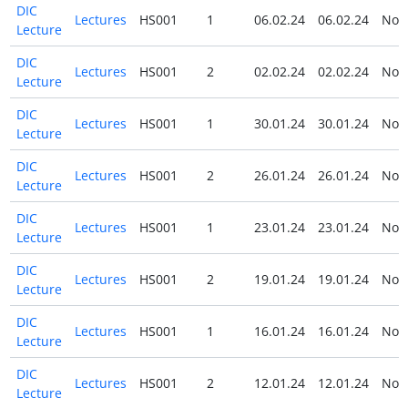
DIC
Lectures
HS001
1
06.02.24
06.02.24
No
Lecture
DIC
Lectures
HS001
2
02.02.24
02.02.24
No
Lecture
DIC
Lectures
HS001
1
30.01.24
30.01.24
No
Lecture
DIC
Lectures
HS001
2
26.01.24
26.01.24
No
Lecture
DIC
Lectures
HS001
1
23.01.24
23.01.24
No
Lecture
DIC
Lectures
HS001
2
19.01.24
19.01.24
No
Lecture
DIC
Lectures
HS001
1
16.01.24
16.01.24
No
Lecture
DIC
Lectures
HS001
2
12.01.24
12.01.24
No
Lecture