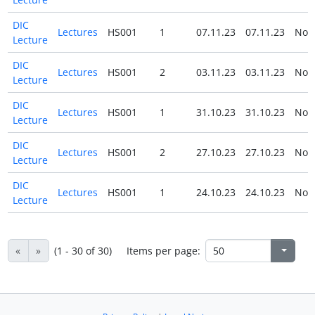
DIC
Lectures
HS001
1
07.11.23
07.11.23
No
Lecture
DIC
Lectures
HS001
2
03.11.23
03.11.23
No
Lecture
DIC
Lectures
HS001
1
31.10.23
31.10.23
No
Lecture
DIC
Lectures
HS001
2
27.10.23
27.10.23
No
Lecture
DIC
Lectures
HS001
1
24.10.23
24.10.23
No
Lecture
«
»
(1 - 30 of 30)
Items per page: