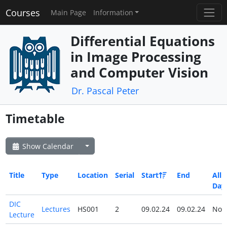
Courses
Main Page
Information
Differential Equations
in Image Processing
and Computer Vision
Dr. Pascal Peter
Timetable
Show Calendar
Title
Type
Location
Serial
Start
End
All
Day
DIC
Lectures
HS001
2
09.02.24
09.02.24
No
Lecture