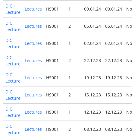
DIC
Lectures
HS001
1
09.01.24
09.01.24
No
Lecture
DIC
Lectures
HS001
2
05.01.24
05.01.24
No
Lecture
DIC
Lectures
HS001
1
02.01.24
02.01.24
No
Lecture
DIC
Lectures
HS001
2
22.12.23
22.12.23
No
Lecture
DIC
Lectures
HS001
1
19.12.23
19.12.23
No
Lecture
DIC
Lectures
HS001
2
15.12.23
15.12.23
No
Lecture
DIC
Lectures
HS001
1
12.12.23
12.12.23
No
Lecture
DIC
Lectures
HS001
2
08.12.23
08.12.23
No
Lecture