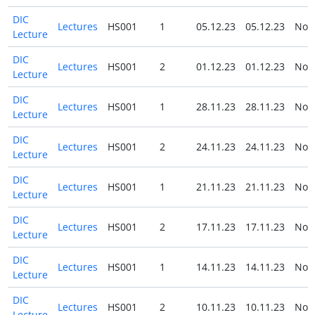
DIC
Lectures
HS001
1
05.12.23
05.12.23
No
Lecture
DIC
Lectures
HS001
2
01.12.23
01.12.23
No
Lecture
DIC
Lectures
HS001
1
28.11.23
28.11.23
No
Lecture
DIC
Lectures
HS001
2
24.11.23
24.11.23
No
Lecture
DIC
Lectures
HS001
1
21.11.23
21.11.23
No
Lecture
DIC
Lectures
HS001
2
17.11.23
17.11.23
No
Lecture
DIC
Lectures
HS001
1
14.11.23
14.11.23
No
Lecture
DIC
Lectures
HS001
2
10.11.23
10.11.23
No
Lecture