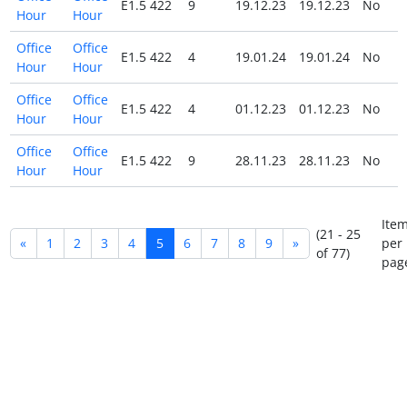
E1.5 422
9
19.12.23
19.12.23
No
Hour
Hour
Office
Office
E1.5 422
4
19.01.24
19.01.24
No
Hour
Hour
Office
Office
E1.5 422
4
01.12.23
01.12.23
No
Hour
Hour
Office
Office
E1.5 422
9
28.11.23
28.11.23
No
Hour
Hour
Ite
(21 - 25
«
1
2
3
4
5
6
7
8
9
»
per
of 77)
pag