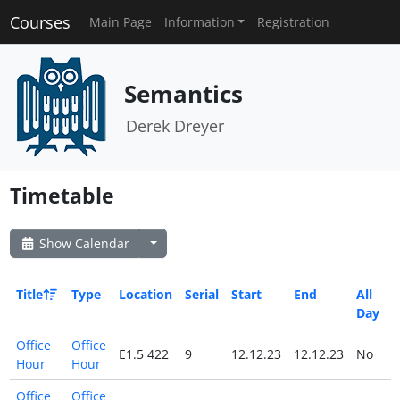
Courses
Main Page
Information
Registration
Semantics
Derek Dreyer
Timetable
Show Calendar
Title
Type
Location
Serial
Start
End
All
Day
Office
Office
E1.5 422
9
12.12.23
12.12.23
No
Hour
Hour
Office
Office