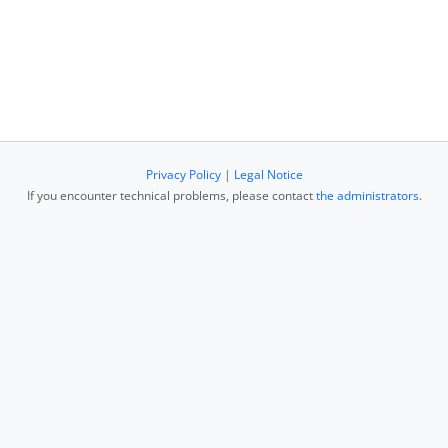
Privacy Policy
|
Legal Notice
If you encounter technical problems, please contact
the administrators
.