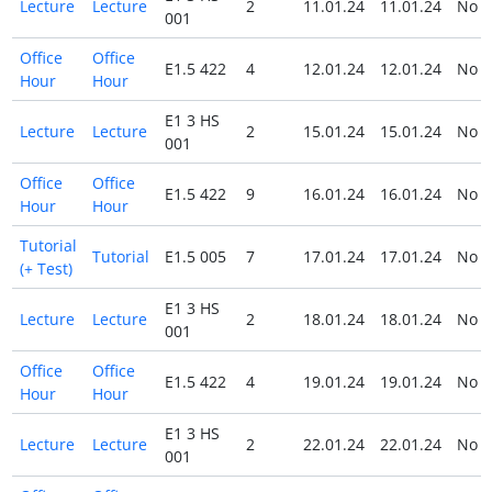
Lecture
Lecture
2
11.01.24
11.01.24
No
001
Office
Office
E1.5 422
4
12.01.24
12.01.24
No
Hour
Hour
E1 3 HS
Lecture
Lecture
2
15.01.24
15.01.24
No
001
Office
Office
E1.5 422
9
16.01.24
16.01.24
No
Hour
Hour
Tutorial
Tutorial
E1.5 005
7
17.01.24
17.01.24
No
(+ Test)
E1 3 HS
Lecture
Lecture
2
18.01.24
18.01.24
No
001
Office
Office
E1.5 422
4
19.01.24
19.01.24
No
Hour
Hour
E1 3 HS
Lecture
Lecture
2
22.01.24
22.01.24
No
001