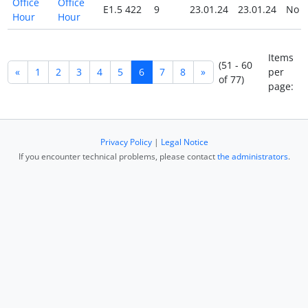
Office
Office
E1.5 422
9
23.01.24
23.01.24
No
Hour
Hour
Items
(51 - 60
«
1
2
3
4
5
6
7
8
»
per
of 77)
page:
Privacy Policy
|
Legal Notice
If you encounter technical problems, please contact
the administrators
.