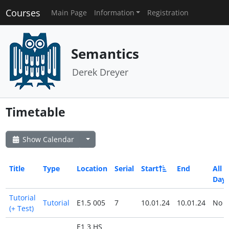
Courses
Main Page
Information
Registration
Semantics
Derek Dreyer
Timetable
Show Calendar
Title
Type
Location
Serial
Start
End
All
Day
Tutorial
Tutorial
E1.5 005
7
10.01.24
10.01.24
No
(+ Test)
E1 3 HS