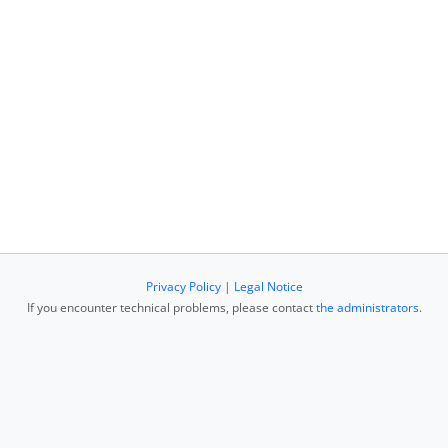
Privacy Policy
|
Legal Notice
If you encounter technical problems, please contact
the administrators
.