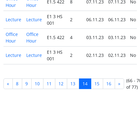
E1.5 422
8
07.11.23
07.11.23
No
Hour
Hour
E1 3 HS
Lecture
Lecture
2
06.11.23
06.11.23
No
001
Office
Office
E1.5 422
4
03.11.23
03.11.23
No
Hour
Hour
E1 3 HS
Lecture
Lecture
2
02.11.23
02.11.23
No
001
(66 - 7
«
8
9
10
11
12
13
14
15
16
»
of 77)