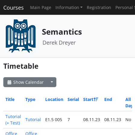
Courses
Main Page
Information
Registration
Personal 
Semantics
Derek Dreyer
Timetable
Show Calendar
Title
Type
Location
Serial
Start
End
All
Day
Tutorial
Tutorial
E1.5 005
7
08.11.23
08.11.23
No
(+ Test)
Office
Office